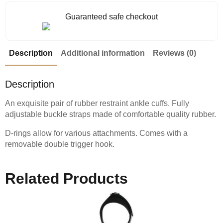
Guaranteed safe checkout
Description
Additional information
Reviews (0)
Description
An exquisite pair of rubber restraint ankle cuffs. Fully
adjustable buckle straps made of comfortable quality rubber.
D-rings allow for various attachments. Comes with a
removable double trigger hook.
Related Products