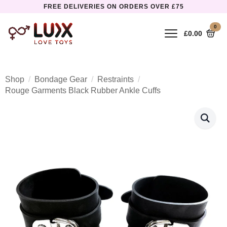
FREE DELIVERIES ON ORDERS OVER £75
0
£
0.00
Shop
Bondage Gear
Restraints
Rouge Garments Black Rubber Ankle Cuffs