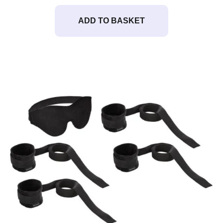
ADD TO BASKET