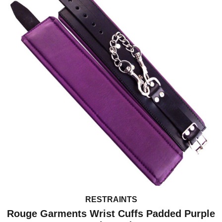
RESTRAINTS
Rouge Garments Wrist Cuffs Padded Purple