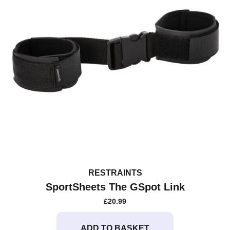
RESTRAINTS
SportSheets The GSpot Link
£
20.99
ADD TO BASKET