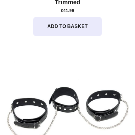
Trimmed
£
41.99
ADD TO BASKET