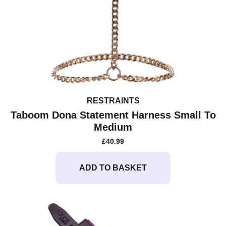
RESTRAINTS
Taboom Dona Statement Harness Small To
Medium
£
40.99
ADD TO BASKET