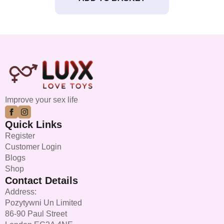
Improve your sex life
Quick Links
Register
Customer Login
Blogs
Shop
Contact Details
Address:
Pozytywni Un Limited
86-90 Paul Street