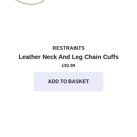
RESTRAINTS
Leather Neck And Leg Chain Cuffs
£
92.99
ADD TO BASKET