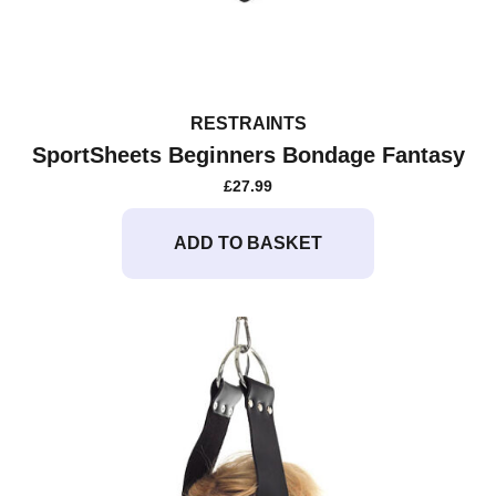
RESTRAINTS
SportSheets Beginners Bondage Fantasy
£
27.99
ADD TO BASKET