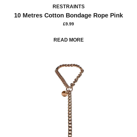
RESTRAINTS
10 Metres Cotton Bondage Rope Pink
£
9.99
READ MORE