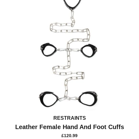
RESTRAINTS
Leather Female Hand And Foot Cuffs
£
120.99