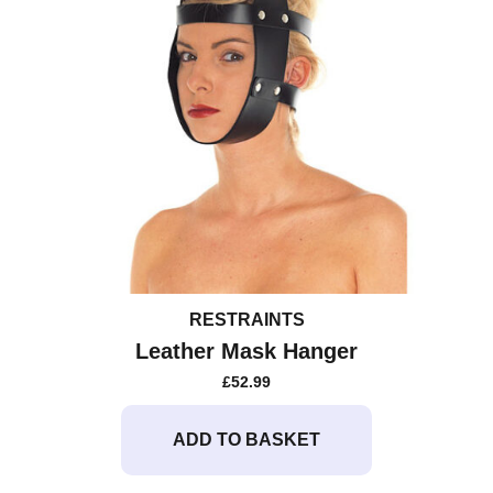
RESTRAINTS
Leather Mask Hanger
£
52.99
ADD TO BASKET