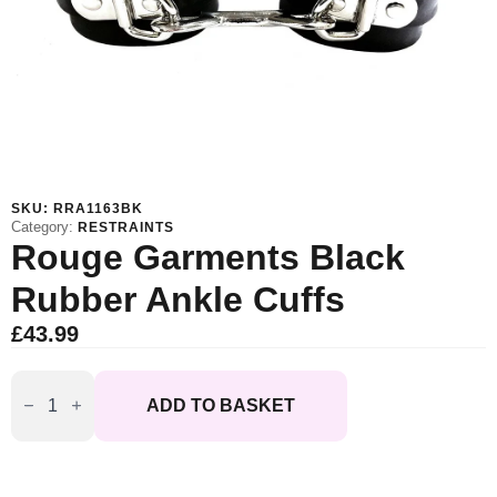
SKU:
RRA1163BK
Category:
RESTRAINTS
Rouge Garments Black
Rubber Ankle Cuffs
£
43.99
Rouge
Garments
ADD TO BASKET
Black
Rubber
Ankle
Cuffs
quantity