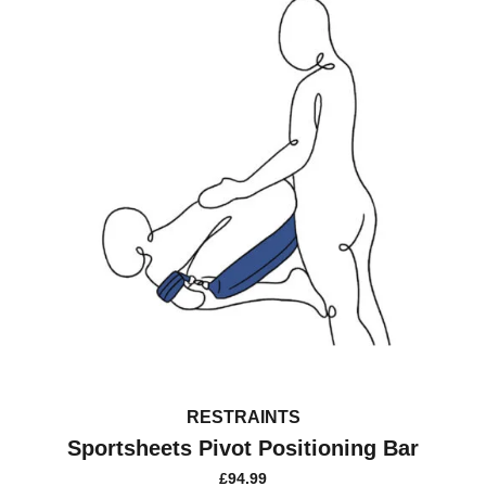
be
chosen
on
the
product
page
RESTRAINTS
Sportsheets Pivot Positioning Bar
£
94.99