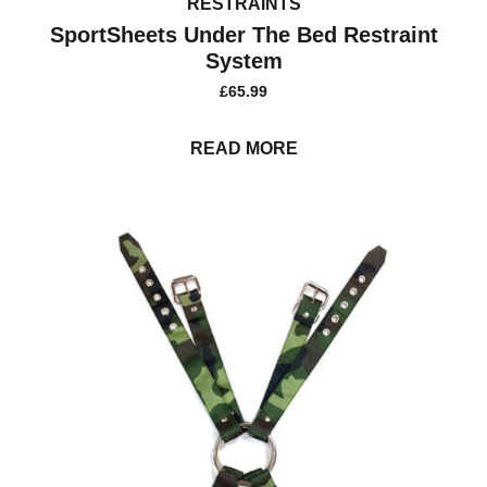
RESTRAINTS
SportSheets Under The Bed Restraint
System
£
65.99
READ MORE