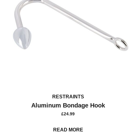
RESTRAINTS
Aluminum Bondage Hook
£
24.99
READ MORE