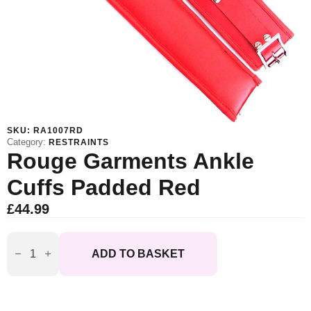
SKU:
RA1007RD
Category:
RESTRAINTS
Rouge Garments Ankle
Cuffs Padded Red
£
44.99
Rouge
Garments
ADD TO BASKET
Ankle
Cuffs
Padded
Red
quantity