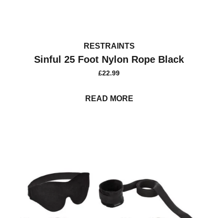
RESTRAINTS
Sinful 25 Foot Nylon Rope Black
£
22.99
READ MORE