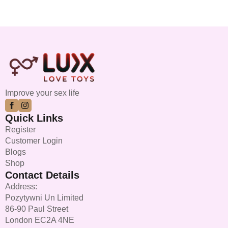
Improve your sex life
Quick Links
Register
Customer Login
Blogs
Shop
Contact Details
Address:
Pozytywni Un Limited
86-90 Paul Street
London EC2A 4NE