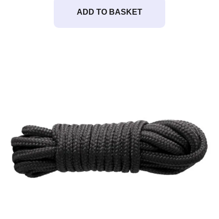
ADD TO BASKET