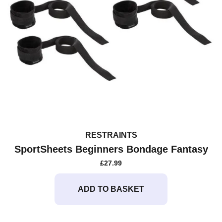
RESTRAINTS
SportSheets Beginners Bondage Fantasy
£
27.99
ADD TO BASKET