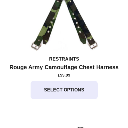
RESTRAINTS
Rouge Army Camouflage Chest Harness
£
59.99
This
product
SELECT OPTIONS
has
multiple
variants.
The
options
may