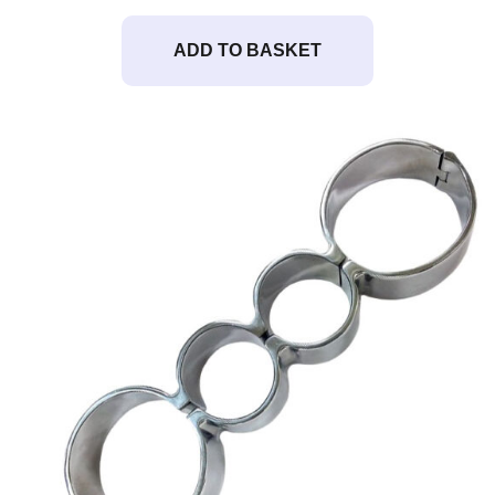
ADD TO BASKET