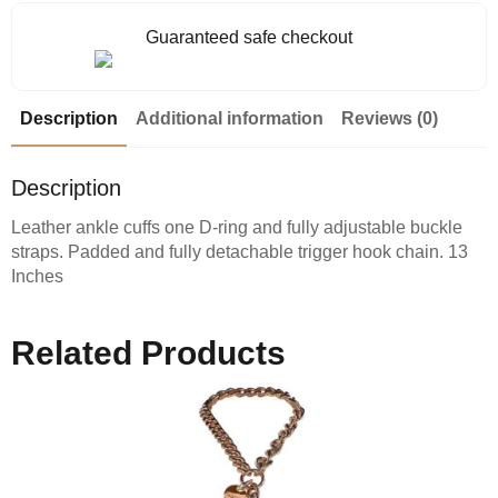
Guaranteed safe checkout
Description
Additional information
Reviews (0)
Description
Leather ankle cuffs one D-ring and fully adjustable buckle
straps. Padded and fully detachable trigger hook chain. 13
Inches
Related Products