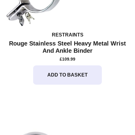
RESTRAINTS
Rouge Stainless Steel Heavy Metal Wrist
And Ankle Binder
£
109.99
ADD TO BASKET