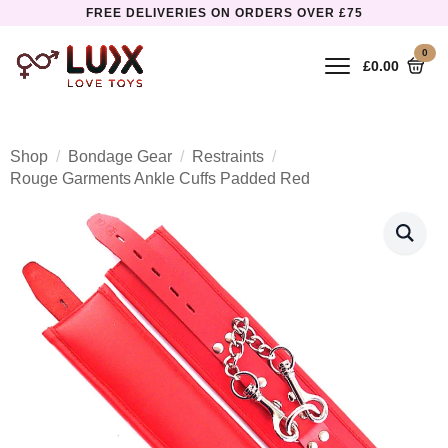
FREE DELIVERIES ON ORDERS OVER £75
0
£
0.00
Shop
Bondage Gear
Restraints
Rouge Garments Ankle Cuffs Padded Red