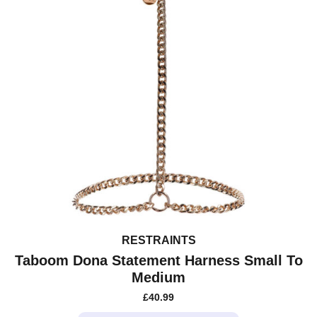
RESTRAINTS
Taboom Dona Statement Harness Small To
Medium
£
40.99