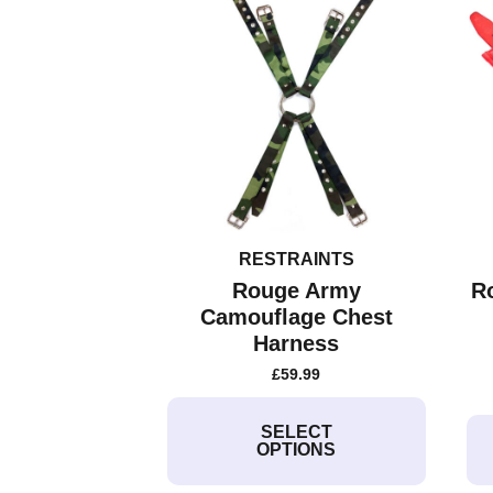
RESTRAINTS
Rouge Army
R
Camouflage Chest
Harness
£
59.99
This
product
SELECT
OPTIONS
has
multiple