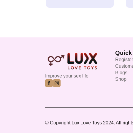
Quick
Register
Custome
Blogs
Improve your sex life
Shop
© Copyright Lux Love Toys 2024. All right