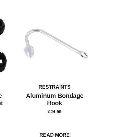
RESTRAINTS
e
Aluminum Bondage
t
Hook
£
24.99
READ MORE