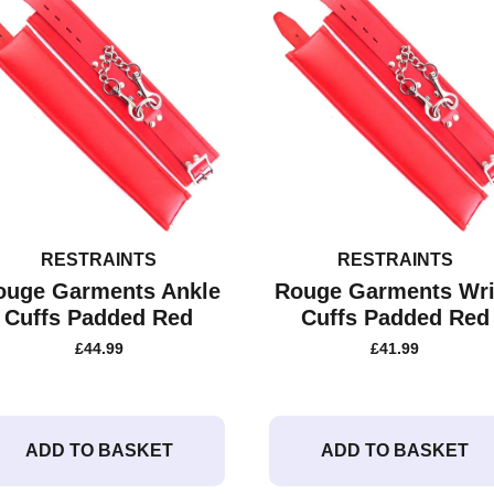
RESTRAINTS
RESTRAINTS
ouge Garments Ankle
Rouge Garments Wri
Cuffs Padded Red
Cuffs Padded Red
£
44.99
£
41.99
ADD TO BASKET
ADD TO BASKET