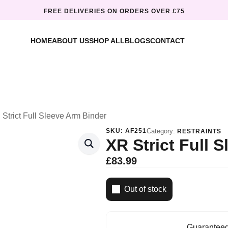
FREE DELIVERIES ON ORDERS OVER £75
HOME
ABOUT US
SHOP ALL
BLOGS
CONTACT
Strict Full Sleeve Arm Binder
SKU:
AF251
Category:
RESTRAINTS
XR Strict Full 
£
83.99
Out of stock
Guaranteed