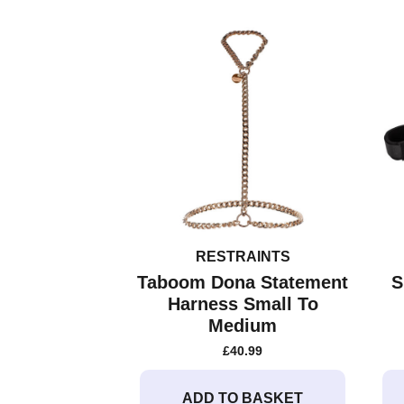
variants.
The
options
may
be
chosen
on
the
product
page
RESTRAINTS
Taboom Dona Statement
S
Harness Small To
Medium
£
40.99
ADD TO BASKET