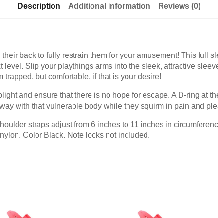
Description
Additional information
Reviews (0)
their back to fully restrain them for your amusement! This full 
t level. Slip your playthings arms into the sleek, attractive sleeve
m trapped, but comfortable, if that is your desire!
plight and ensure that there is no hope for escape. A D-ring at t
ay with that vulnerable body while they squirm in pain and ple
houlder straps adjust from 6 inches to 11 inches in circumferenc
nylon. Color Black. Note locks not included.