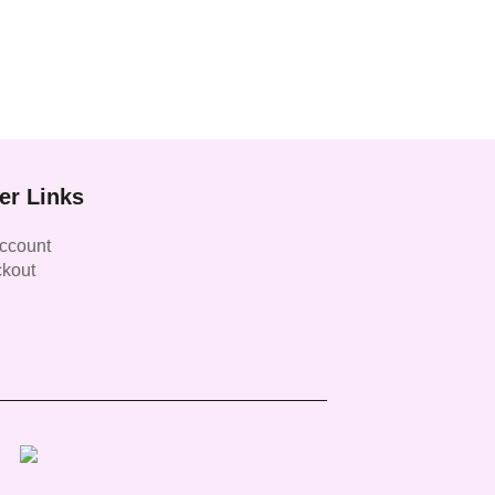
er Links
ccount
kout