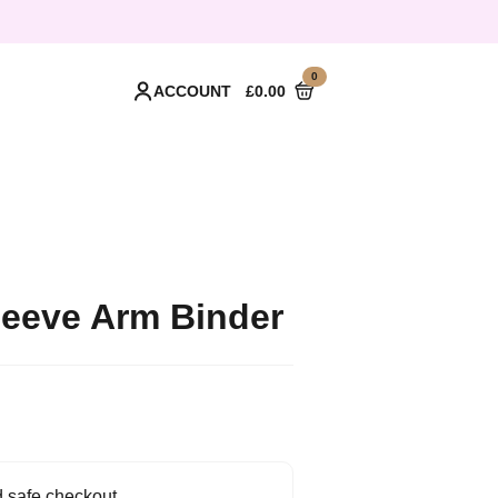
0
ACCOUNT
£
0.00
Sleeve Arm Binder
 safe checkout