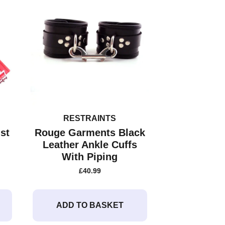
RESTRAINTS
st
Rouge Garments Black
Leather Ankle Cuffs
With Piping
£
40.99
ADD TO BASKET