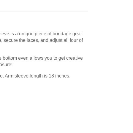
sleeve is a unique piece of bondage gear
, secure the laces, and adjust all four of
he bottom even allows you to get creative
asure!
e. Arm sleeve length is 18 inches.