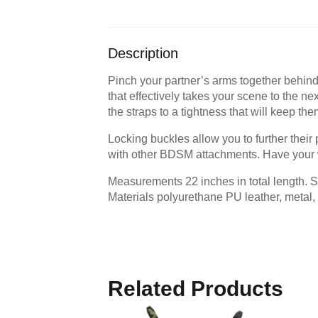
Description
Pinch your partner’s arms together behind 
that effectively takes your scene to the nex
the straps to a tightness that will keep the
Locking buckles allow you to further their 
with other BDSM attachments. Have your w
Measurements 22 inches in total length. S
Materials polyurethane PU leather, metal, 
Related Products