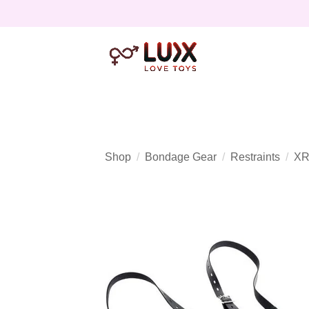
Shop
Bondage Gear
Restraints
XR 