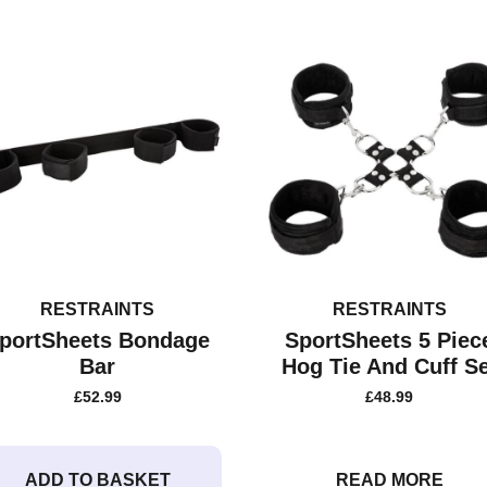
RESTRAINTS
RESTRAINTS
portSheets Bondage
SportSheets 5 Piec
Bar
Hog Tie And Cuff Se
£
52.99
£
48.99
ADD TO BASKET
READ MORE