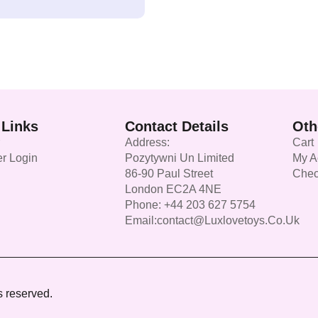
 Links
Contact Details
Oth
Address:
Cart
r Login
Pozytywni Un Limited
My A
86-90 Paul Street
Chec
London EC2A 4NE
Phone: +44 203 627 5754
Email:contact@luxlovetoys.co.uk
s reserved.