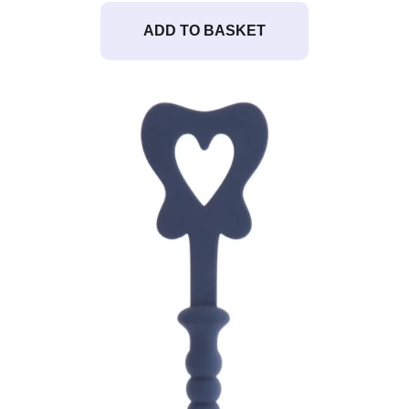
ADD TO BASKET