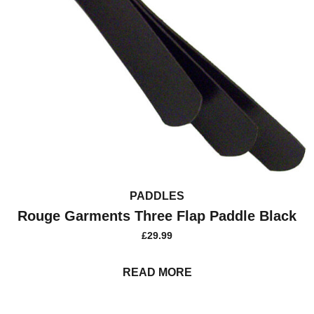
PADDLES
Rouge Garments Three Flap Paddle Black
£
29.99
READ MORE