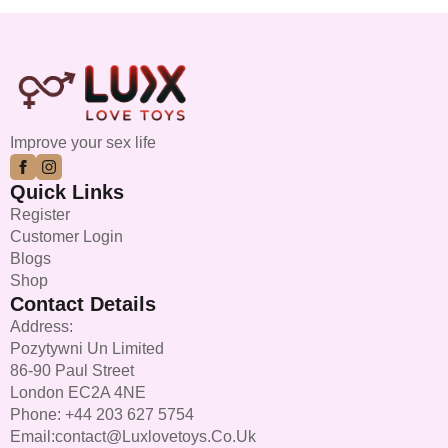
Improve your sex life
Quick Links
Register
Customer Login
Blogs
Shop
Contact Details
Address:
Pozytywni Un Limited
86-90 Paul Street
London EC2A 4NE
Phone: +44 203 627 5754
Email:contact@luxlovetoys.co.uk