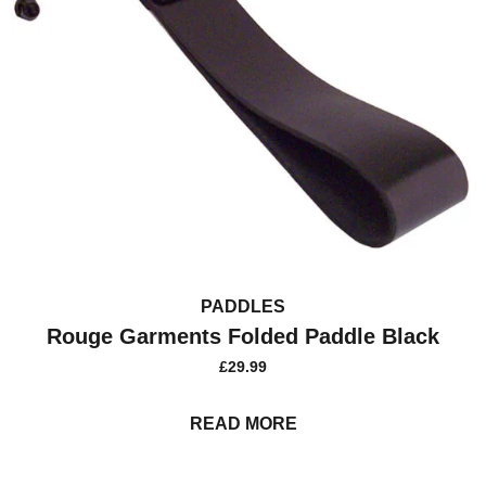
PADDLES
Rouge Garments Folded Paddle Black
£
29.99
READ MORE