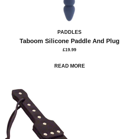
PADDLES
Taboom Silicone Paddle And Plug
£
19.99
READ MORE