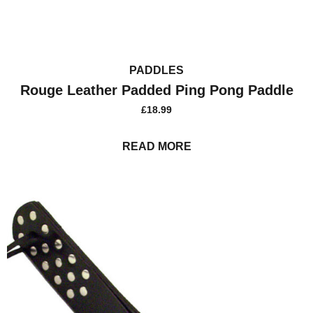
PADDLES
Rouge Leather Padded Ping Pong Paddle
£
18.99
READ MORE