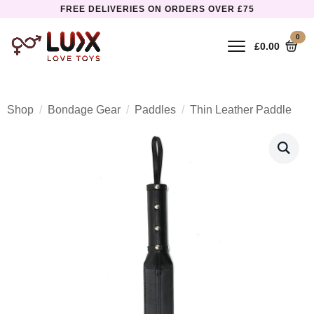
FREE DELIVERIES ON ORDERS OVER £75
0
£
0.00
Shop
Bondage Gear
Paddles
Thin Leather Paddle