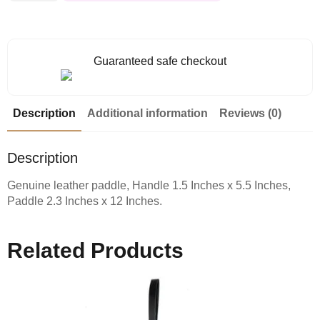
Guaranteed safe checkout
Description
Additional information
Reviews (0)
Description
Genuine leather paddle, Handle 1.5 Inches x 5.5 Inches,
Paddle 2.3 Inches x 12 Inches.
Related Products