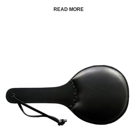
READ MORE