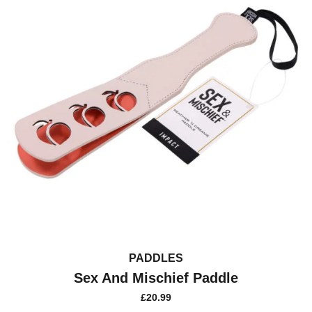
PADDLES
Sex And Mischief Paddle
£
20.99