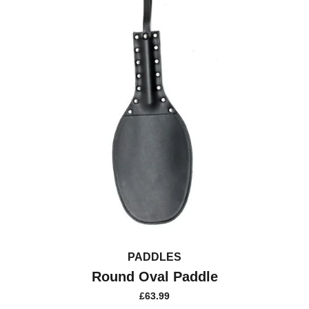
PADDLES
Round Oval Paddle
£
63.99