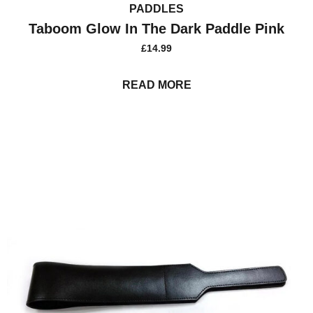
PADDLES
Taboom Glow In The Dark Paddle Pink
£
14.99
READ MORE