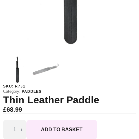
SKU:
R731
Category:
PADDLES
Thin Leather Paddle
£
68.99
Thin
Leather
ADD TO BASKET
Paddle
quantity