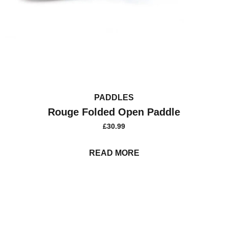
PADDLES
Rouge Folded Open Paddle
£
30.99
READ MORE