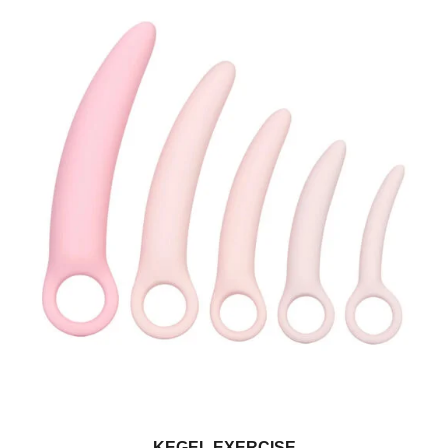
KEGEL EXERCISE