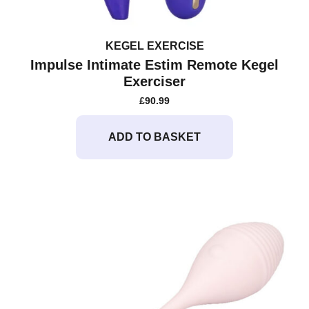
KEGEL EXERCISE
Impulse Intimate Estim Remote Kegel
Exerciser
£
90.99
ADD TO BASKET