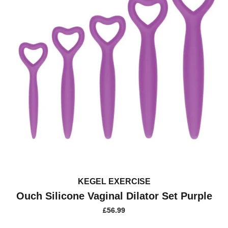
KEGEL EXERCISE
Ouch Silicone Vaginal Dilator Set Purple
£
56.99