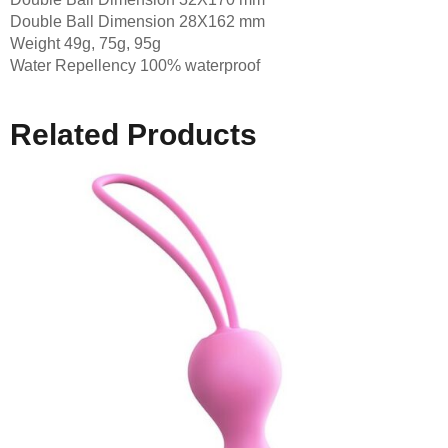
Double Ball Dimension 28X162 mm
Weight 49g, 75g, 95g
Water Repellency 100% waterproof
Related Products