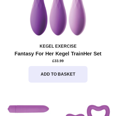
KEGEL EXERCISE
Fantasy For Her Kegel TrainHer Set
£
33.99
ADD TO BASKET