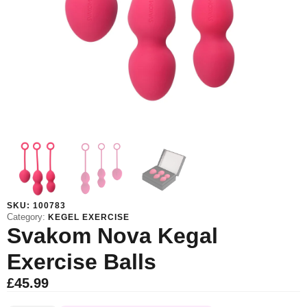
SKU:
100783
Category:
KEGEL EXERCISE
Svakom Nova Kegal
Exercise Balls
£
45.99