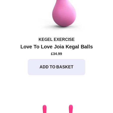
KEGEL EXERCISE
Love To Love Joia Kegal Balls
£
34.99
ADD TO BASKET