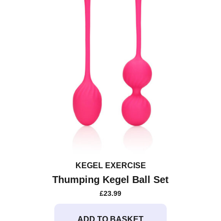
KEGEL EXERCISE
Thumping Kegel Ball Set
£
23.99
ADD TO BASKET