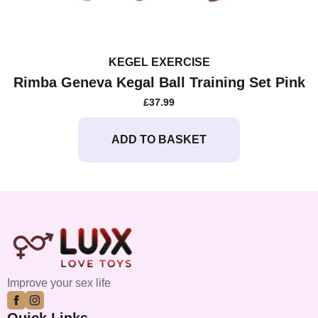
KEGEL EXERCISE
Rimba Geneva Kegal Ball Training Set Pink
£
37.99
ADD TO BASKET
Improve your sex life