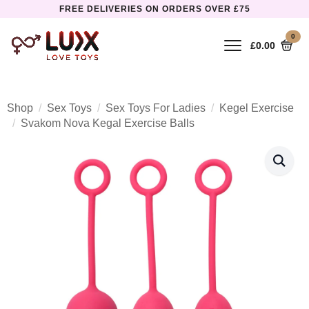
FREE DELIVERIES ON ORDERS OVER £75
0
£
0.00
Shop
Sex Toys
Sex Toys For Ladies
Kegel Exercise
Svakom Nova Kegal Exercise Balls