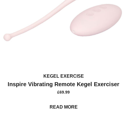
KEGEL EXERCISE
Inspire Vibrating Remote Kegel Exerciser
£
69.99
READ MORE