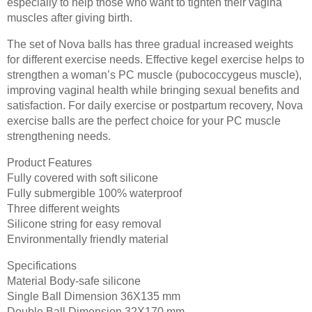
especially to help those who want to tighten their vagina
muscles after giving birth.
The set of Nova balls has three gradual increased weights
for different exercise needs. Effective kegel exercise helps to
strengthen a woman’s PC muscle (pubococcygeus muscle),
improving vaginal health while bringing sexual benefits and
satisfaction. For daily exercise or postpartum recovery, Nova
exercise balls are the perfect choice for your PC muscle
strengthening needs.
Product Features
Fully covered with soft silicone
Fully submergible 100% waterproof
Three different weights
Silicone string for easy removal
Environmentally friendly material
Specifications
Material Body-safe silicone
Single Ball Dimension 36X135 mm
Double Ball Dimension 32X170 mm