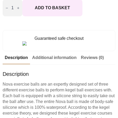
Svakom
Nova
ADD TO BASKET
Kegal
Exercise
Balls
quantity
Guaranteed safe checkout
Description
Additional information
Reviews (0)
Description
Nova exercise balls are an expertly designed set of three
different exercise balls to perform kegel ball exercises with.
Each ball is equipped with a silicone string to easily take out
the ball after use. The entire Nova ball is made of body-safe
silicone which is 100% waterproof. According to the kegel
exercise theory, we designed these kegel exercise courses