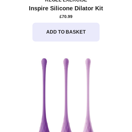
Inspire Silicone Dilator Kit
£
70.99
ADD TO BASKET