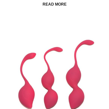
READ MORE