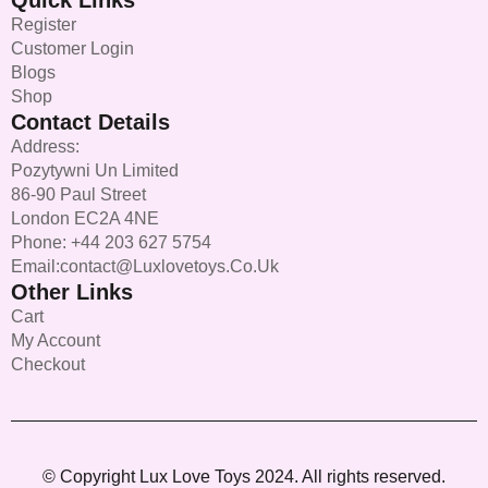
Quick Links
Register
Customer Login
Blogs
Shop
Contact Details
Address:
Pozytywni Un Limited
86-90 Paul Street
London EC2A 4NE
Phone: +44 203 627 5754
Email:contact@luxlovetoys.co.uk
Other Links
Cart
My Account
Checkout
© Copyright Lux Love Toys 2024. All rights reserved.