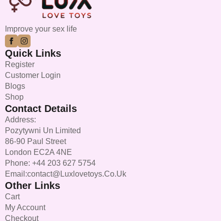
Improve your sex life
Quick Links
Register
Customer Login
Blogs
Shop
Contact Details
Address:
Pozytywni Un Limited
86-90 Paul Street
London EC2A 4NE
Phone: +44 203 627 5754
Email:contact@luxlovetoys.co.uk
Other Links
Cart
My Account
Checkout