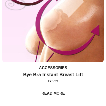
ACCESSORIES
Bye Bra Instant Breast Lift
£
25.99
READ MORE