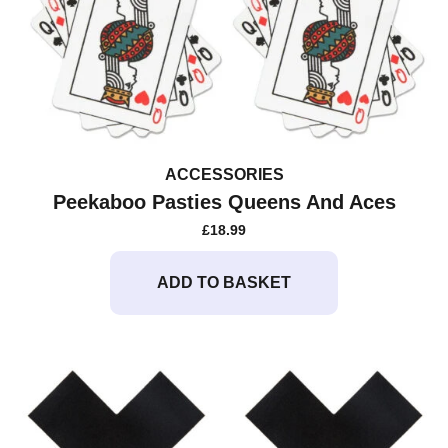
ACCESSORIES
Peekaboo Pasties Queens And Aces
£
18.99
ADD TO BASKET