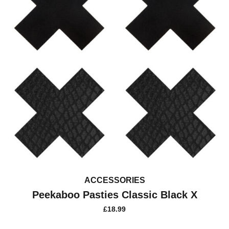
ACCESSORIES
Peekaboo Pasties Classic Black X
£
18.99