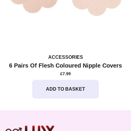
ACCESSORIES
6 Pairs Of Flesh Coloured Nipple Covers
£
7.99
ADD TO BASKET