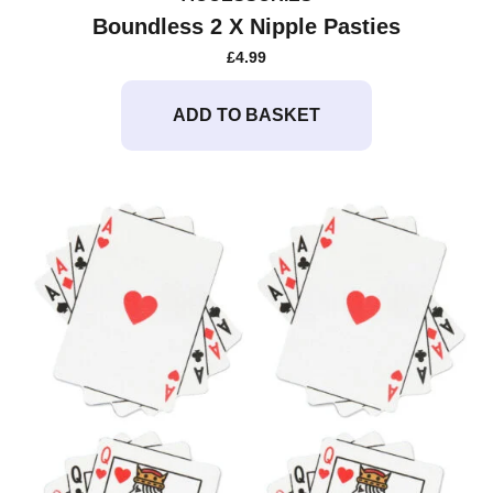
Boundless 2 X Nipple Pasties
£
4.99
ADD TO BASKET