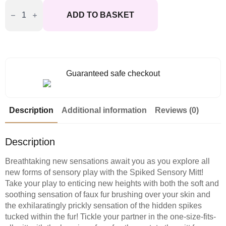
Sportsheets
Spiked
ADD TO BASKET
Sensory
Mitt
quantity
Guaranteed safe checkout
Description
Additional information
Reviews (0)
Description
Breathtaking new sensations await you as you explore all
new forms of sensory play with the Spiked Sensory Mitt!
Take your play to enticing new heights with both the soft and
soothing sensation of faux fur brushing over your skin and
the exhilaratingly prickly sensation of the hidden spikes
tucked within the fur! Tickle your partner in the one-size-fits-