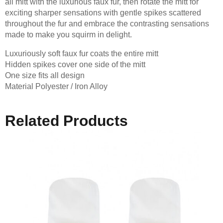
all mitt with the luxurious faux fur, then rotate the mitt for
exciting sharper sensations with gentle spikes scattered
throughout the fur and embrace the contrasting sensations
made to make you squirm in delight.
Luxuriously soft faux fur coats the entire mitt
Hidden spikes cover one side of the mitt
One size fits all design
Material Polyester / Iron Alloy
Related Products