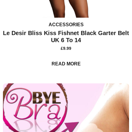
ACCESSORIES
Le Desir Bliss Kiss Fishnet Black Garter Belt
UK 6 To 14
£
9.99
READ MORE