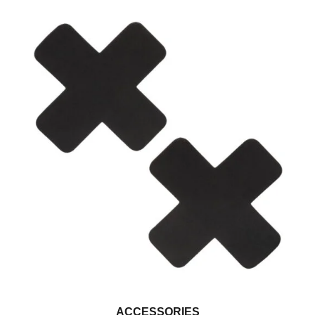
ACCESSORIES