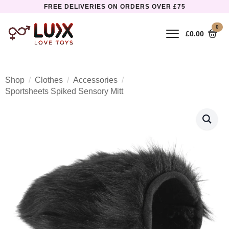
FREE DELIVERIES ON ORDERS OVER £75
0
£
0.00
Shop
Clothes
Accessories
Sportsheets Spiked Sensory Mitt