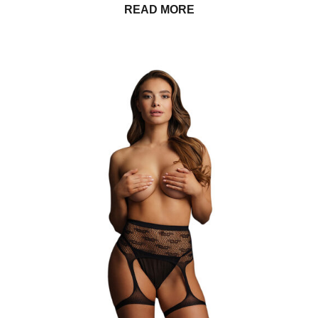
READ MORE