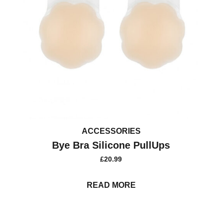
ACCESSORIES
Bye Bra Silicone PullUps
£
20.99
READ MORE