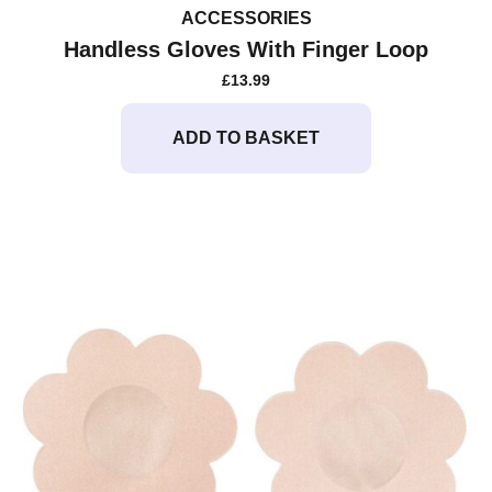
ACCESSORIES
Handless Gloves With Finger Loop
£
13.99
ADD TO BASKET