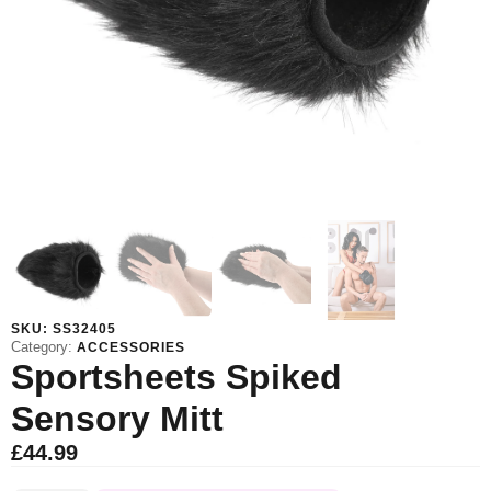
SKU:
SS32405
Category:
ACCESSORIES
Sportsheets Spiked
Sensory Mitt
£
44.99