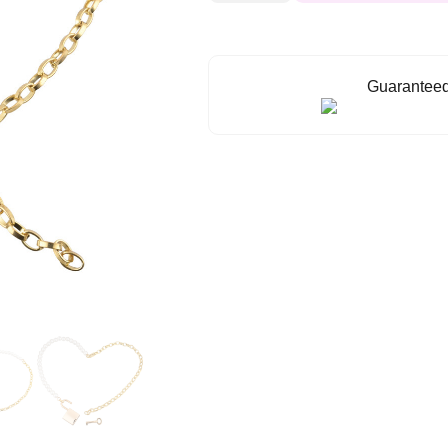
Day
Collar
quantity
Guaranteed