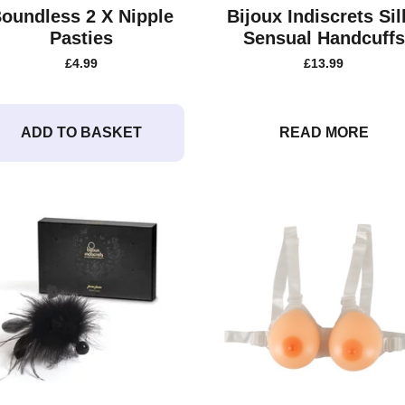
oundless 2 X Nipple
Bijoux Indiscrets Sil
Pasties
Sensual Handcuffs
£
4.99
£
13.99
ADD TO BASKET
READ MORE