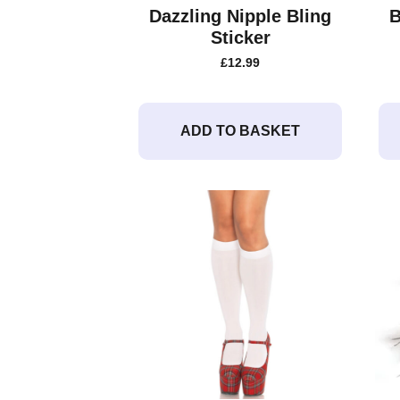
Dazzling Nipple Bling
B
Sticker
£
12.99
ADD TO BASKET