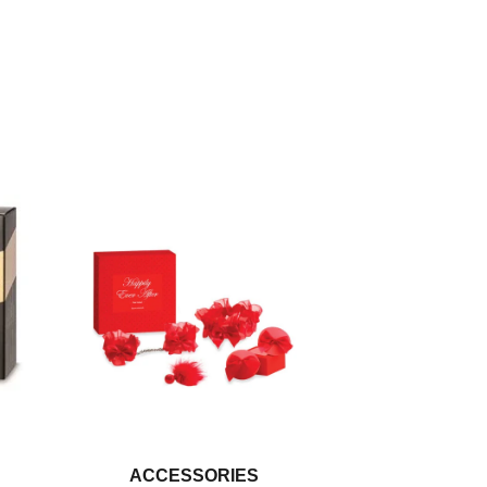
ACCESSORIES