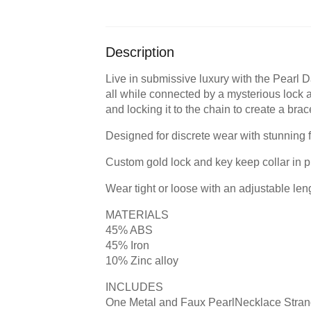
Description
Live in submissive luxury with the Pearl Da
all while connected by a mysterious lock 
and locking it to the chain to create a br
Designed for discrete wear with stunning 
Custom gold lock and key keep collar in p
Wear tight or loose with an adjustable len
MATERIALS
45% ABS
45% Iron
10% Zinc alloy
INCLUDES
One Metal and Faux PearlNecklace Stra