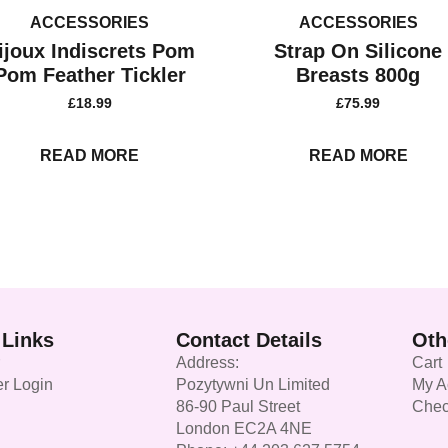
ACCESSORIES
ACCESSORIES
ijoux Indiscrets Pom
Strap On Silicone
Pom Feather Tickler
Breasts 800g
£
18.99
£
75.99
READ MORE
READ MORE
 Links
Contact Details
Oth
Address:
Cart
r Login
Pozytywni Un Limited
My A
86-90 Paul Street
Chec
London EC2A 4NE