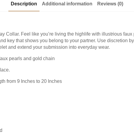
Description
Additional information
Reviews (0)
y Collar. Feel like you’re living the highlife with illustrious fa
and key that shows you belong to your partner. Use discretion b
acelet and extend your submission into everyday wear.
faux pearls and gold chain
lace.
gth from 9 Inches to 20 Inches
nd