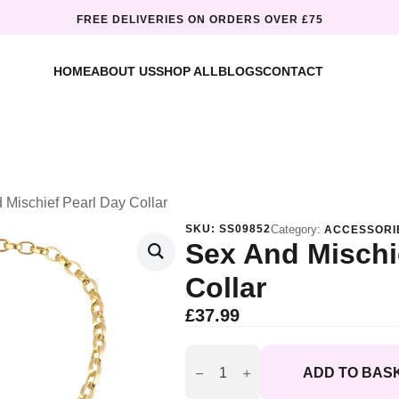
FREE DELIVERIES ON ORDERS OVER £75
HOME
ABOUT US
SHOP ALL
BLOGS
CONTACT
 Mischief Pearl Day Collar
SKU:
SS09852
Category:
ACCESSORI
Sex And Mischi
Collar
£
37.99
Sex
and
ADD TO BAS
Mischief
Pearl