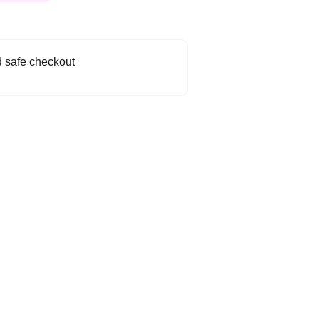
 safe checkout