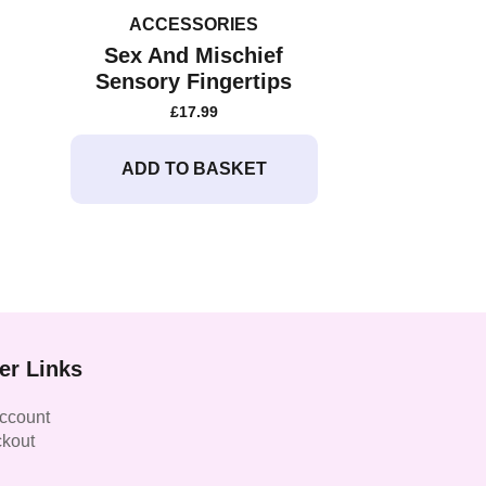
ACCESSORIES
Sex And Mischief
Sensory Fingertips
£
17.99
ADD TO BASKET
er Links
ccount
kout