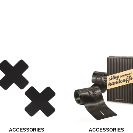
ACCESSORIES
ACCESSORIES