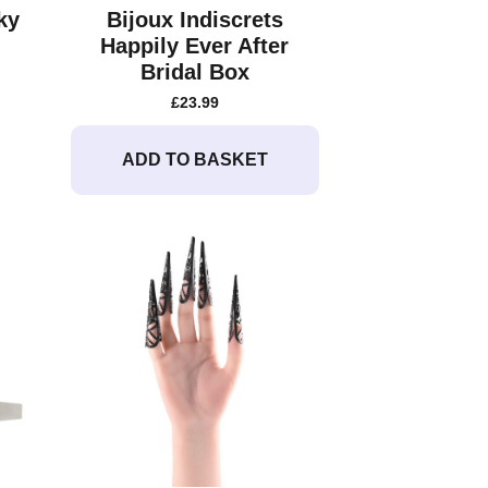
ky
Bijoux Indiscrets
Happily Ever After
Bridal Box
£
23.99
ADD TO BASKET