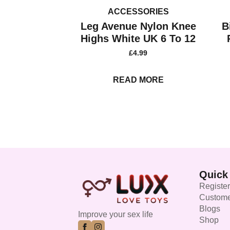
ACCESSORIES
Leg Avenue Nylon Knee
B
Highs White UK 6 To 12
£
4.99
READ MORE
Quick
Register
Custome
Blogs
Improve your sex life
Shop