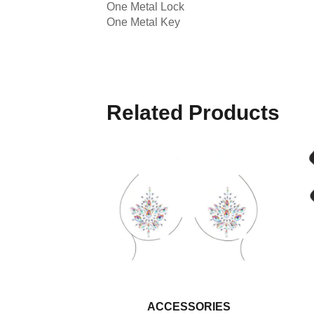
One Metal Lock
One Metal Key
Related Products
ACCESSORIES