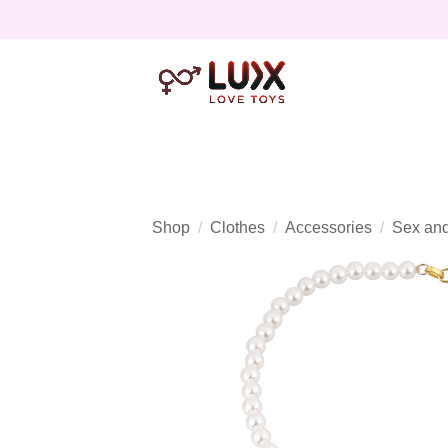
Shop
Clothes
Accessories
Sex and