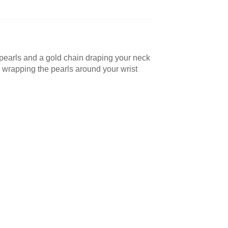
ux pearls and a gold chain draping your neck
y wrapping the pearls around your wrist