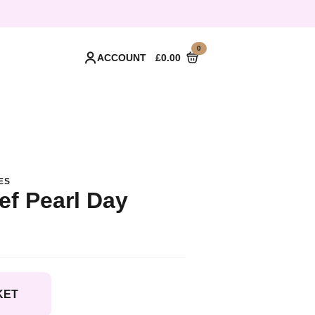
0
ACCOUNT
£
0.00
ES
ef Pearl Day
KET