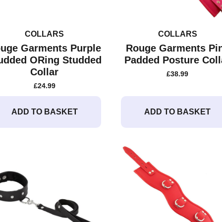
COLLARS
COLLARS
uge Garments Purple
Rouge Garments Pi
udded ORing Studded
Padded Posture Coll
Collar
£
38.99
£
24.99
ADD TO BASKET
ADD TO BASKET