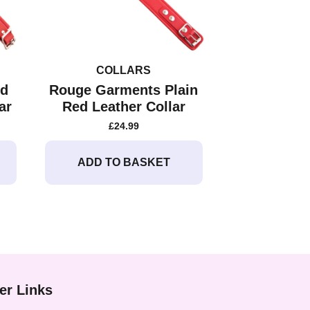
COLLARS
ed
Rouge Garments Plain
ar
Red Leather Collar
£
24.99
ADD TO BASKET
er Links