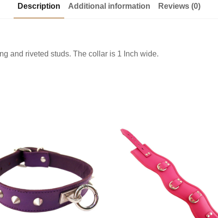
Description
Additional information
Reviews (0)
ng and riveted studs. The collar is 1 Inch wide.