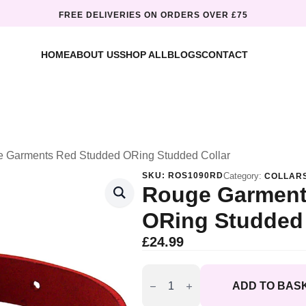
FREE DELIVERIES ON ORDERS OVER £75
HOME
ABOUT US
SHOP ALL
BLOGS
CONTACT
 Garments Red Studded ORing Studded Collar
SKU:
ROS1090RD
Category:
COLLAR
Rouge Garment
ORing Studded 
£
24.99
Rouge
Garments
ADD TO BAS
Red
Studded