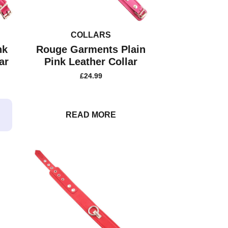
COLLARS
nk
Rouge Garments Plain
ar
Pink Leather Collar
£
24.99
READ MORE