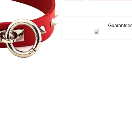
ORing
Studded
Collar
quantity
Guaranteed