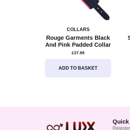
COLLARS
Rouge Garments Black
And Pink Padded Collar
£
37.99
ADD TO BASKET
Quick
Register