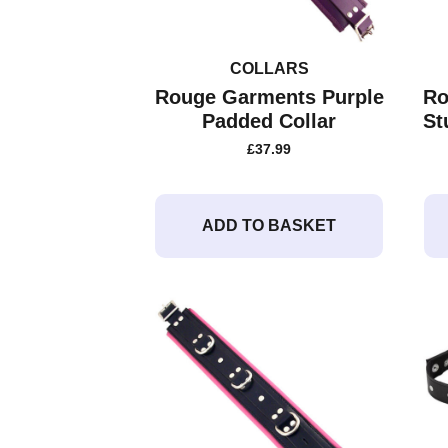
COLLARS
Rouge Garments Purple
Ro
Padded Collar
St
£
37.99
ADD TO BASKET