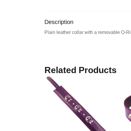
Description
Plain leather collar with a removable O-Ri
Related Products