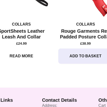
COLLARS
COLLARS
SportSheets Leather
Rouge Garments R
Leash And Collar
Padded Posture Coll
£
24.99
£
38.99
READ MORE
ADD TO BASKET
 Links
Contact Details
Oth
Address:
Cart