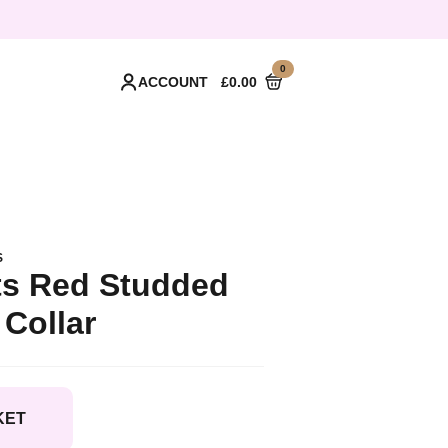
0
ACCOUNT
£
0.00
S
s Red Studded
Collar
KET