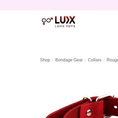
Shop
Bondage Gear
Collars
Rouge