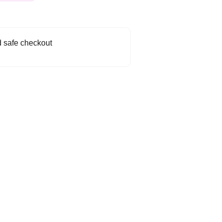
 safe checkout