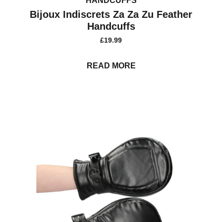
HANDCUFFS
Bijoux Indiscrets Za Za Zu Feather
Handcuffs
£
19.99
READ MORE