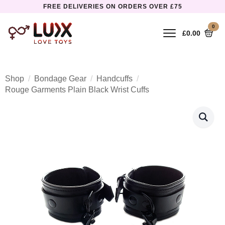
FREE DELIVERIES ON ORDERS OVER £75
0
£
0.00
Shop
Bondage Gear
Handcuffs
Rouge Garments Plain Black Wrist Cuffs