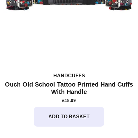
HANDCUFFS
Ouch Old School Tattoo Printed Hand Cuffs
With Handle
£
18.99
ADD TO BASKET