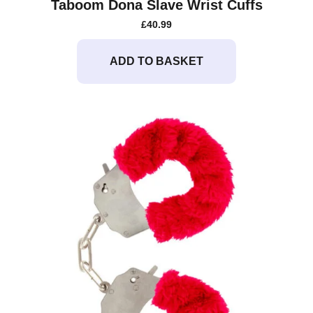
Taboom Dona Slave Wrist Cuffs
£
40.99
ADD TO BASKET