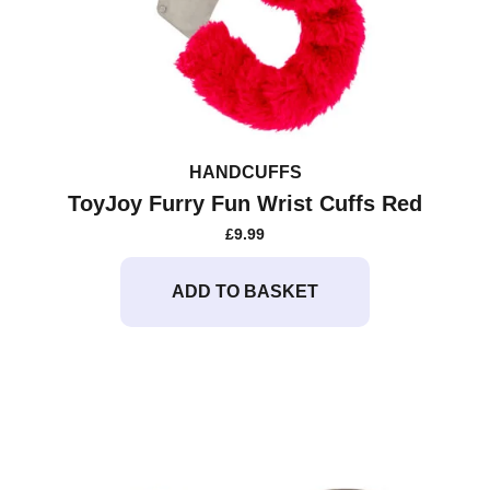
HANDCUFFS
ToyJoy Furry Fun Wrist Cuffs Red
£
9.99
ADD TO BASKET