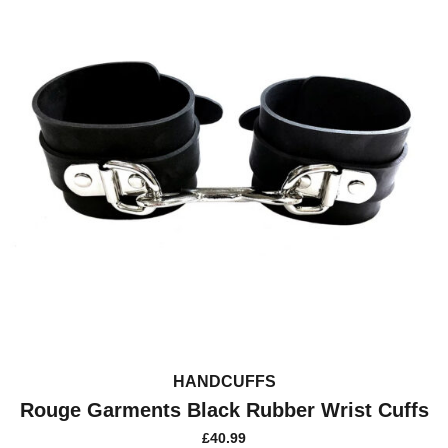
HANDCUFFS
Rouge Garments Black Rubber Wrist Cuffs
£
40.99