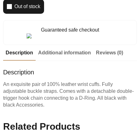
Out of stock
Guaranteed safe checkout
Description
Additional information
Reviews (0)
Description
An exquisite pair of 100% leather wrist cuffs. Fully
adjustable buckle straps. Comes with a detachable double-
trigger hook chain connecting to a D-Ring. All black with
black Accessories.
Related Products