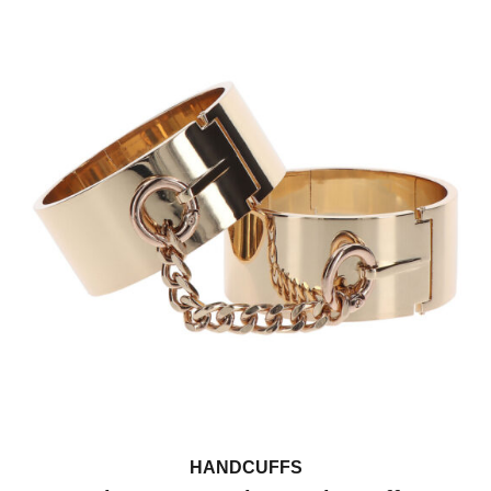
HANDCUFFS