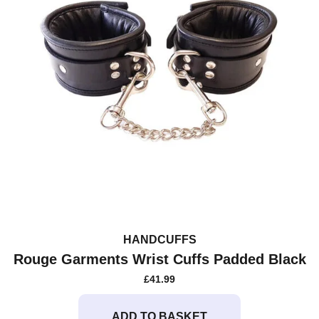
HANDCUFFS
Rouge Garments Wrist Cuffs Padded Black
£
41.99
ADD TO BASKET