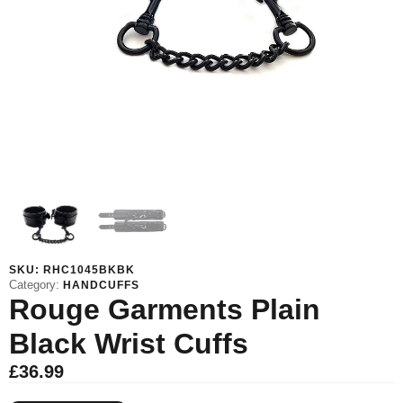
SKU:
RHC1045BKBK
Category:
HANDCUFFS
Rouge Garments Plain
Black Wrist Cuffs
£
36.99