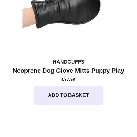
HANDCUFFS
Neoprene Dog Glove Mitts Puppy Play
£
37.99
ADD TO BASKET