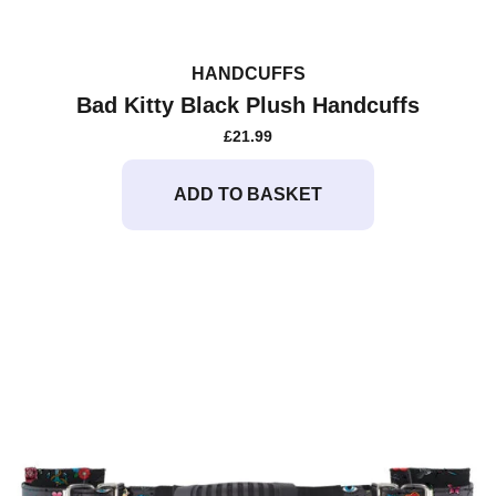
HANDCUFFS
Bad Kitty Black Plush Handcuffs
£
21.99
ADD TO BASKET