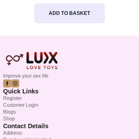
ADD TO BASKET
Improve your sex life
Quick Links
Register
Customer Login
Blogs
Shop
Contact Details
Address: