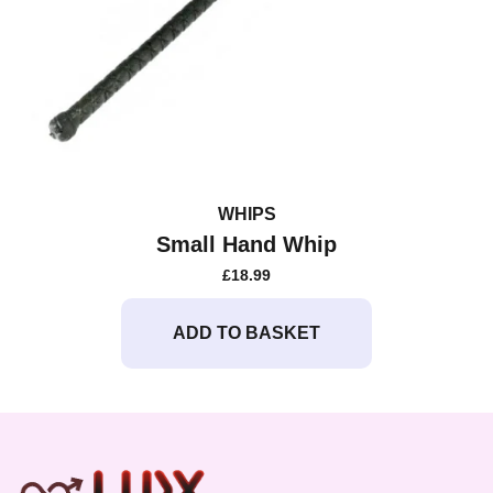
WHIPS
Small Hand Whip
£
18.99
ADD TO BASKET