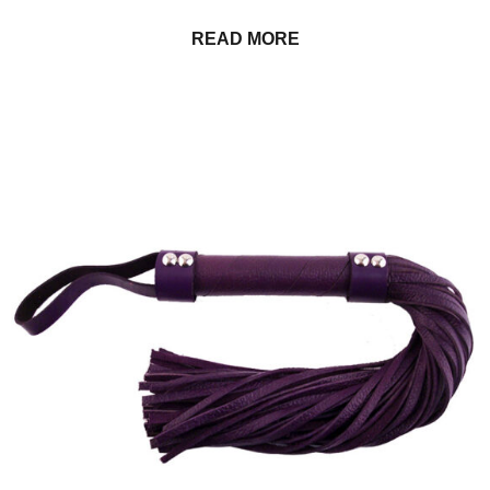
READ MORE