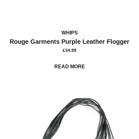
WHIPS
Rouge Garments Purple Leather Flogger
£
34.99
READ MORE