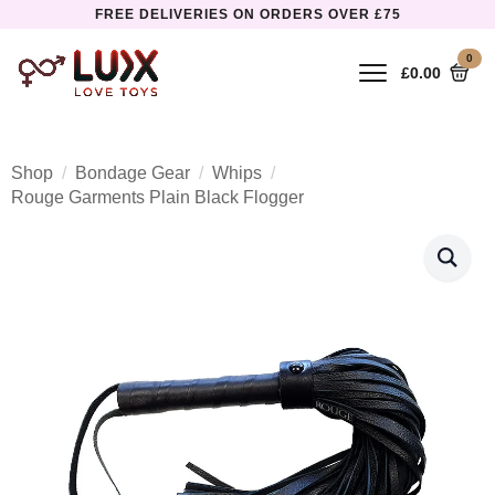
FREE DELIVERIES ON ORDERS OVER £75
0
£
0.00
Shop
Bondage Gear
Whips
Rouge Garments Plain Black Flogger