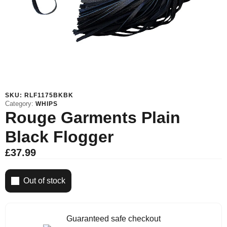
SKU:
RLF1175BKBK
Category:
WHIPS
Rouge Garments Plain
Black Flogger
£
37.99
Out of stock
Guaranteed safe checkout