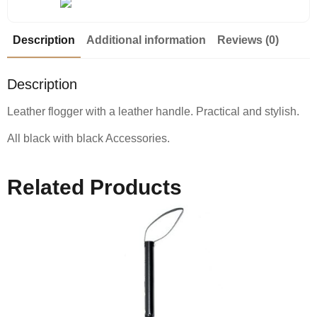
Description
Additional information
Reviews (0)
Description
Leather flogger with a leather handle. Practical and stylish.
All black with black Accessories.
Related Products