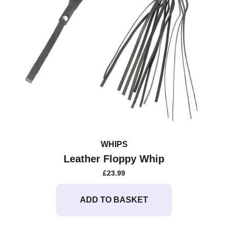
WHIPS
Leather Floppy Whip
£
23.99
ADD TO BASKET