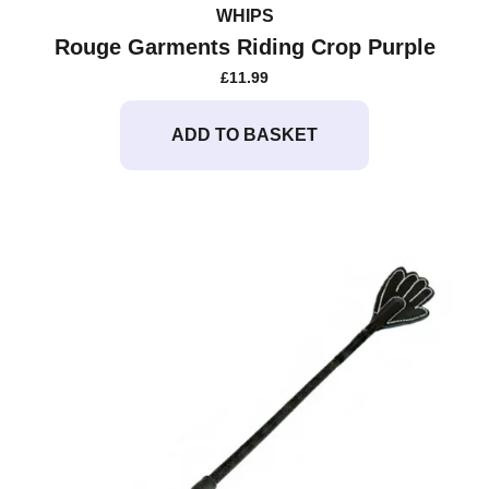
WHIPS
Rouge Garments Riding Crop Purple
£
11.99
ADD TO BASKET