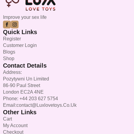
Improve your sex life
Quick Links
Register
Customer Login
Blogs
Shop
Contact Details
Address:
Pozytywni Un Limited
86-90 Paul Street
London EC2A 4NE
Phone: +44 203 627 5754
Email:contact@luxlovetoys.co.uk
Other Links
Cart
My Account
Checkout