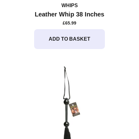
WHIPS
Leather Whip 38 Inches
£
65.99
ADD TO BASKET