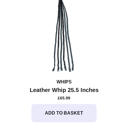
WHIPS
Leather Whip 25.5 Inches
£
65.99
ADD TO BASKET