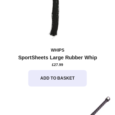
WHIPS
SportSheets Large Rubber Whip
£
27.99
ADD TO BASKET