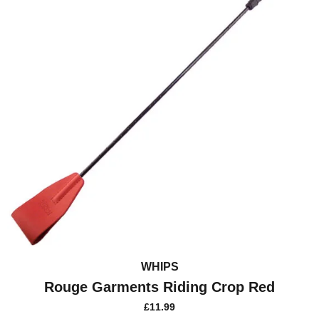
WHIPS
Rouge Garments Riding Crop Red
£
11.99