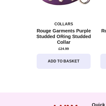
COLLARS
Rouge Garments Purple
R
Studded ORing Studded
Collar
£
24.99
ADD TO BASKET
Quick