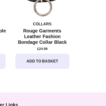
COLLARS
ple
Rouge Garments
Leather Fashion
Bondage Collar Black
£
24.99
ADD TO BASKET
er Links