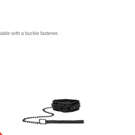
able with a buckle fastener.