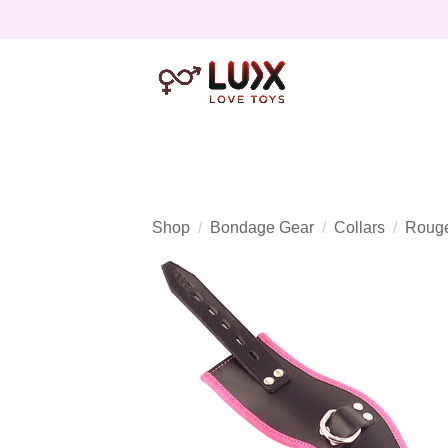
Shop
Bondage Gear
Collars
Rouge