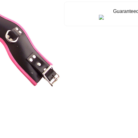
Guaranteed