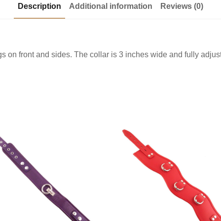
Description
Additional information
Reviews (0)
 on front and sides. The collar is 3 inches wide and fully adjust