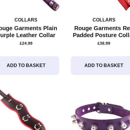
COLLARS
COLLARS
ouge Garments Plain
Rouge Garments R
urple Leather Collar
Padded Posture Coll
£
24.99
£
38.99
ADD TO BASKET
ADD TO BASKET