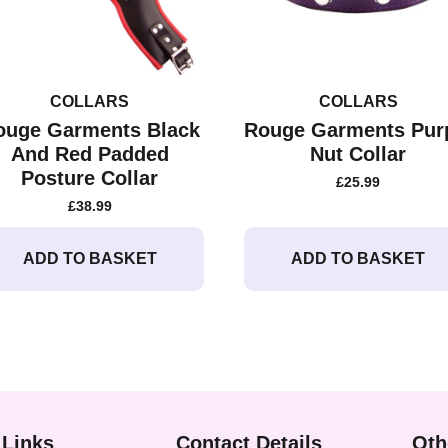
COLLARS
COLLARS
ouge Garments Black
Rouge Garments Pur
And Red Padded
Nut Collar
Posture Collar
£
25.99
£
38.99
ADD TO BASKET
ADD TO BASKET
 Links
Contact Details
Oth