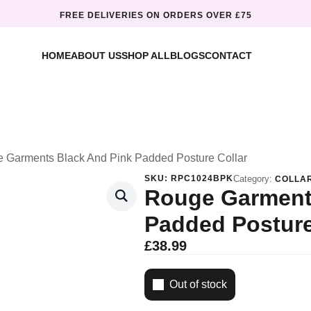
FREE DELIVERIES ON ORDERS OVER £75
HOME
ABOUT US
SHOP ALL
BLOGS
CONTACT
 Garments Black And Pink Padded Posture Collar
SKU:
RPC1024BPK
Category:
COLLA
Rouge Garment
Padded Posture
£
38.99
Out of stock