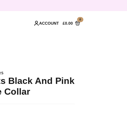
0
ACCOUNT
£
0.00
RS
s Black And Pink
 Collar