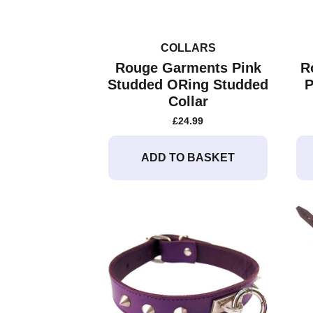
COLLARS
Rouge Garments Pink
R
Studded ORing Studded
P
Collar
£
24.99
ADD TO BASKET