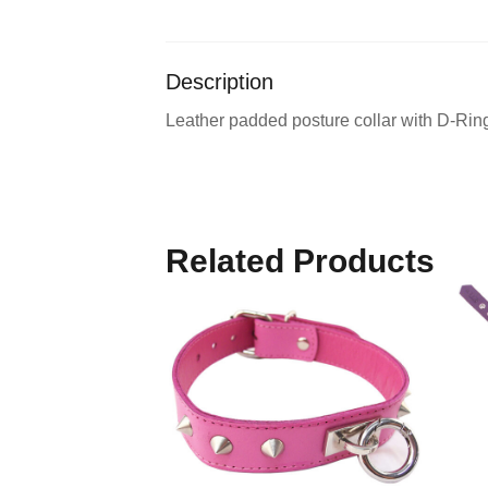
Description
Leather padded posture collar with D-Rings
Related Products