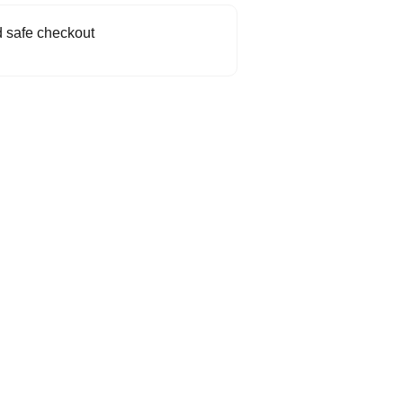
 safe checkout