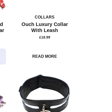
COLLARS
ed
Ouch Luxury Collar
ar
With Leash
£
18.99
READ MORE