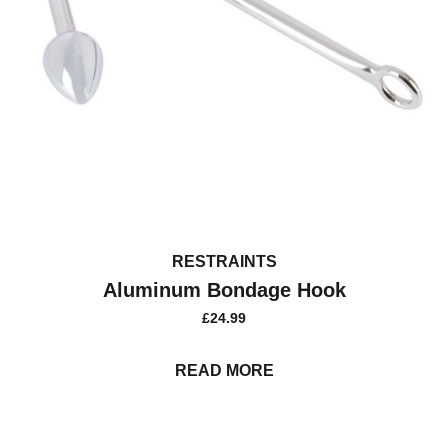
RESTRAINTS
Aluminum Bondage Hook
£
24.99
READ MORE