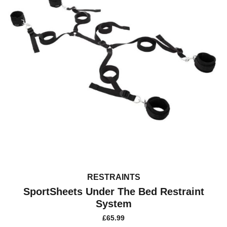
RESTRAINTS
SportSheets Under The Bed Restraint
System
£
65.99