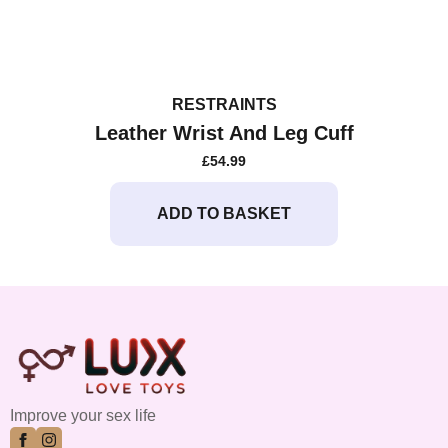
RESTRAINTS
Leather Wrist And Leg Cuff
£
54.99
ADD TO BASKET
Improve your sex life