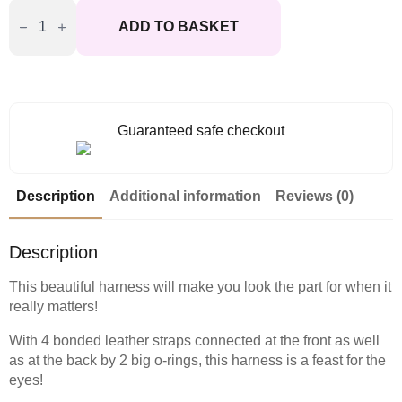
Ouch
Adonis
ADD TO BASKET
High
Halter
Harness
quantity
Guaranteed safe checkout
Description
Additional information
Reviews (0)
Description
This beautiful harness will make you look the part for when it
really matters!
With 4 bonded leather straps connected at the front as well
as at the back by 2 big o-rings, this harness is a feast for the
eyes!