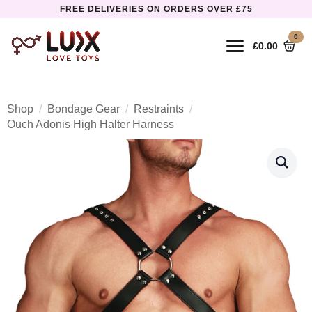
FREE DELIVERIES ON ORDERS OVER £75
0
£
0.00
Shop
Bondage Gear
Restraints
Ouch Adonis High Halter Harness