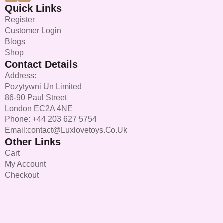
Quick Links
Register
Customer Login
Blogs
Shop
Contact Details
Address:
Pozytywni Un Limited
86-90 Paul Street
London EC2A 4NE
Phone: +44 203 627 5754
Email:contact@luxlovetoys.co.uk
Other Links
Cart
My Account
Checkout