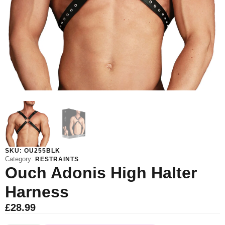
SKU:
OU255BLK
Category:
RESTRAINTS
Ouch Adonis High Halter
Harness
£
28.99