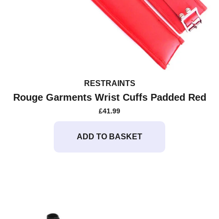
RESTRAINTS
Rouge Garments Wrist Cuffs Padded Red
£
41.99
ADD TO BASKET