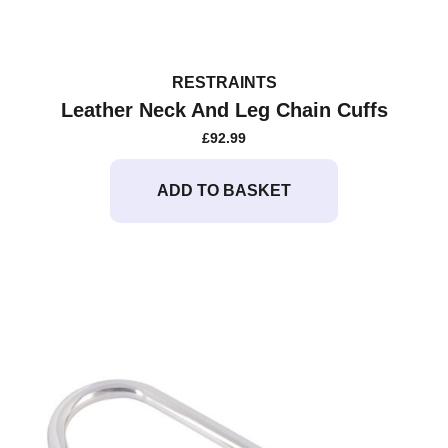
RESTRAINTS
Leather Neck And Leg Chain Cuffs
£
92.99
ADD TO BASKET