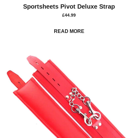
Sportsheets Pivot Deluxe Strap
£
44.99
READ MORE