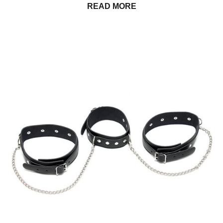
READ MORE