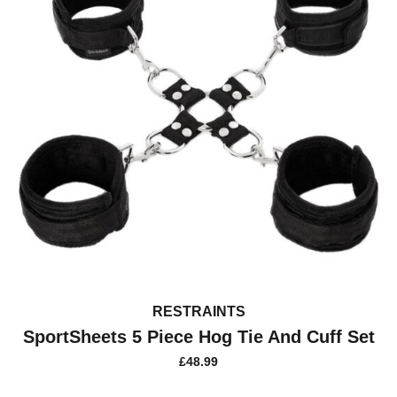
RESTRAINTS
SportSheets 5 Piece Hog Tie And Cuff Set
£
48.99