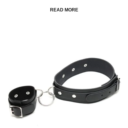
READ MORE