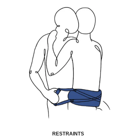
RESTRAINTS