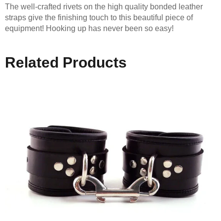
The well-crafted rivets on the high quality bonded leather
straps give the finishing touch to this beautiful piece of
equipment! Hooking up has never been so easy!
Related Products