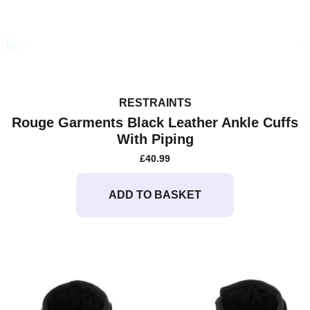
RESTRAINTS
Rouge Garments Black Leather Ankle Cuffs
With Piping
£
40.99
ADD TO BASKET