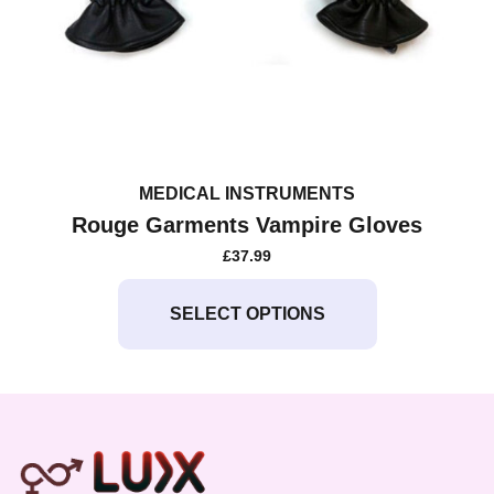
MEDICAL INSTRUMENTS
Rouge Garments Vampire Gloves
£
37.99
This
product
SELECT OPTIONS
has
multiple
variants.
The
options
may
be