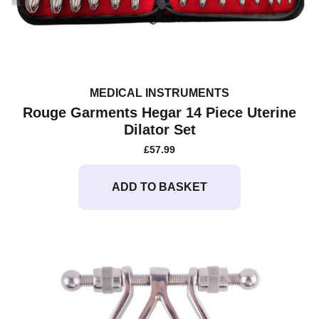
MEDICAL INSTRUMENTS
Rouge Garments Hegar 14 Piece Uterine
Dilator Set
£
57.99
ADD TO BASKET