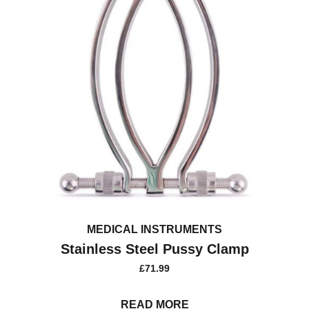
MEDICAL INSTRUMENTS
Stainless Steel Pussy Clamp
£
71.99
READ MORE