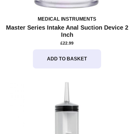
MEDICAL INSTRUMENTS
Master Series Intake Anal Suction Device 2
Inch
£
22.99
ADD TO BASKET