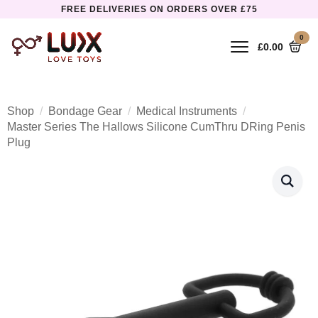
FREE DELIVERIES ON ORDERS OVER £75
0
£
0.00
Shop
Bondage Gear
Medical Instruments
Master Series The Hallows Silicone CumThru DRing Penis
Plug