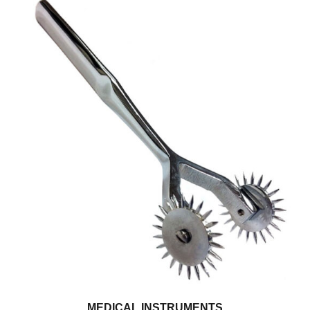
MEDICAL INSTRUMENTS