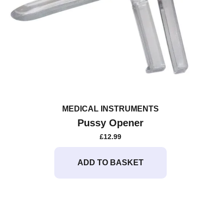
MEDICAL INSTRUMENTS
Pussy Opener
£
12.99
ADD TO BASKET