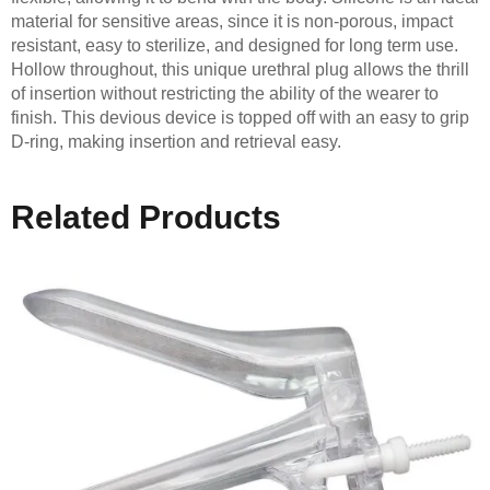
material for sensitive areas, since it is non-porous, impact
resistant, easy to sterilize, and designed for long term use.
Hollow throughout, this unique urethral plug allows the thrill
of insertion without restricting the ability of the wearer to
finish. This devious device is topped off with an easy to grip
D-ring, making insertion and retrieval easy.
Related Products