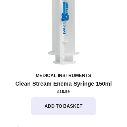
MEDICAL INSTRUMENTS
Clean Stream Enema Syringe 150ml
£
18.99
ADD TO BASKET