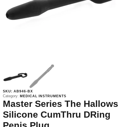
SKU:
AB946-BX
Category:
MEDICAL INSTRUMENTS
Master Series The Hallows
Silicone CumThru DRing
Penis Plug