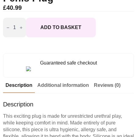
£
40.99
Master
Series
ADD TO BASKET
The
Hallows
Silicone
CumThru
DRing
Penis
Plug
Guaranteed safe checkout
quantity
Description
Additional information
Reviews (0)
Description
This exciting plug is made for unrestricted urethral play,
while keeping comfort in mind. Made entirely of pure
silicone, this piece is ultra hygienic, allergy safe, and
flexible, allowing it to bend with the body. Silicone is an ideal