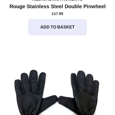
Rouge Stainless Steel Double Pinwheel
£
17.99
ADD TO BASKET