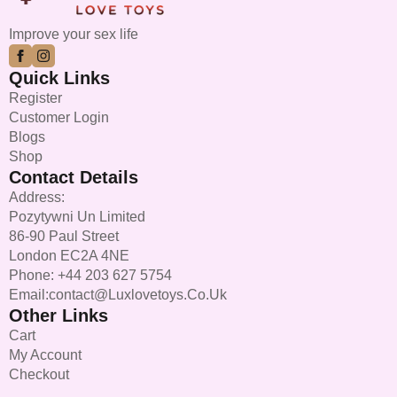
chosen
on
Improve your sex life
the
product
Quick Links
page
Register
Customer Login
Blogs
Shop
Contact Details
Address:
Pozytywni Un Limited
86-90 Paul Street
London EC2A 4NE
Phone: +44 203 627 5754
Email:contact@luxlovetoys.co.uk
Other Links
Cart
My Account
Checkout