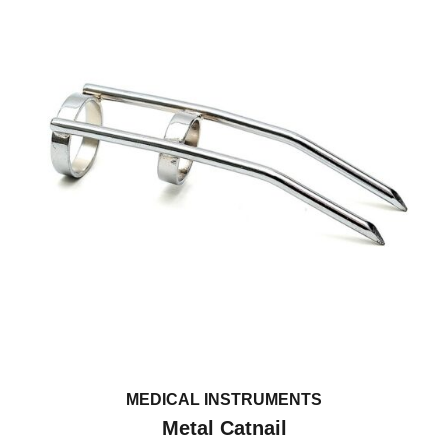
MEDICAL INSTRUMENTS
Metal Catnail