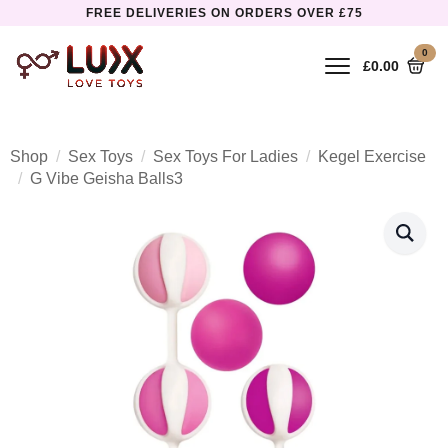
FREE DELIVERIES ON ORDERS OVER £75
0
£
0.00
Shop
Sex Toys
Sex Toys For Ladies
Kegel Exercise
G Vibe Geisha Balls3