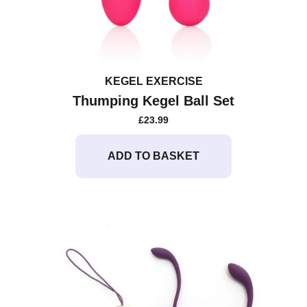
KEGEL EXERCISE
Thumping Kegel Ball Set
£
23.99
ADD TO BASKET