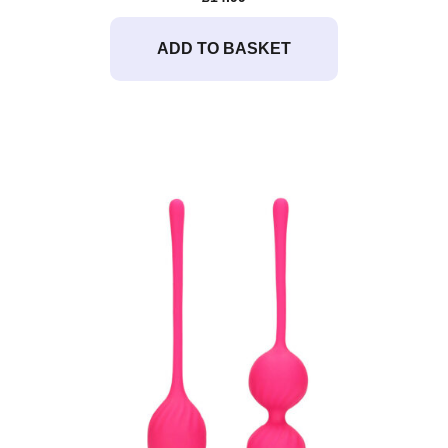
ADD TO BASKET