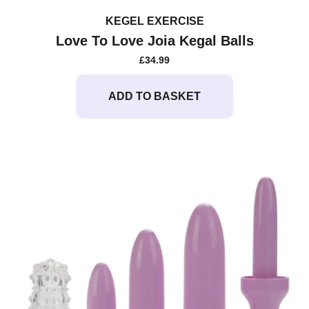
KEGEL EXERCISE
Love To Love Joia Kegal Balls
£
34.99
ADD TO BASKET