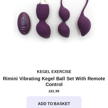
KEGEL EXERCISE
Rimini Vibrating Kegel Ball Set With Remote
Control
£
81.99
ADD TO BASKET