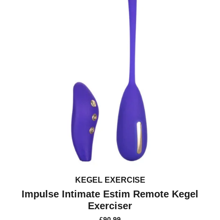
KEGEL EXERCISE
Impulse Intimate Estim Remote Kegel
Exerciser
£
90.99