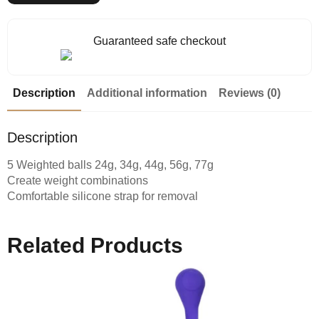
Guaranteed safe checkout
Description
Additional information
Reviews (0)
Description
5 Weighted balls 24g, 34g, 44g, 56g, 77g
Create weight combinations
Comfortable silicone strap for removal
Related Products