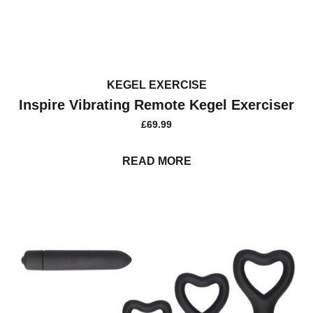
KEGEL EXERCISE
Inspire Vibrating Remote Kegel Exerciser
£
69.99
READ MORE