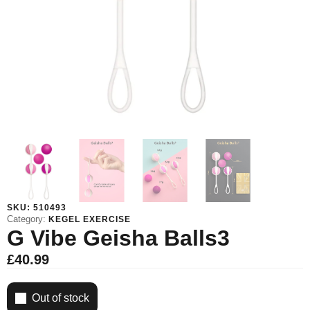
SKU:
510493
Category:
KEGEL EXERCISE
G Vibe Geisha Balls3
£
40.99
Out of stock