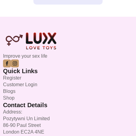
Improve your sex life
Quick Links
Register
Customer Login
Blogs
Shop
Contact Details
Address:
Pozytywni Un Limited
86-90 Paul Street
London EC2A 4NE