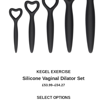
KEGEL EXERCISE
Silicone Vaginal Dilator Set
£
53.99
–
£
54.27
PRICE
RANGE:
This
£53.99
product
SELECT OPTIONS
THROUGH
£54.27
has