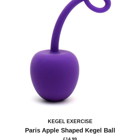
may
be
chosen
on
the
product
page
KEGEL EXERCISE
Paris Apple Shaped Kegel Ball
£
14.99