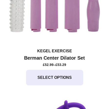
KEGEL EXERCISE
Berman Center Dilator Set
£
52.99
–
£
53.29
PRICE
RANGE:
This
£52.99
product
SELECT OPTIONS
THROUGH
£53.29
has
multiple
variants.
The
options