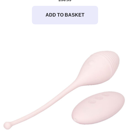
ADD TO BASKET