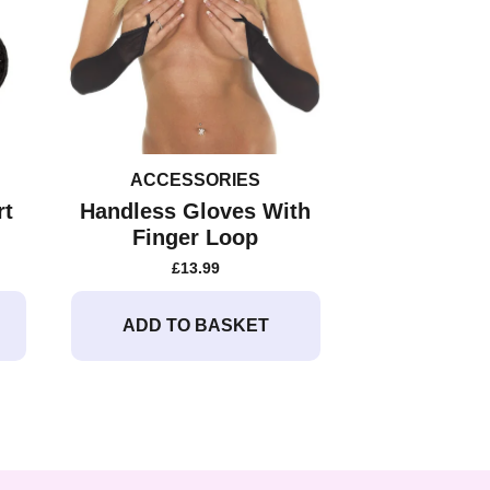
ACCESSORIES
rt
Handless Gloves With
Finger Loop
£
13.99
ADD TO BASKET