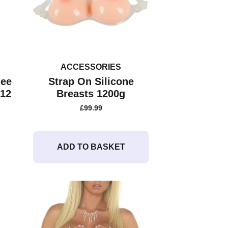
ACCESSORIES
nee
Strap On Silicone
 12
Breasts 1200g
£
99.99
ADD TO BASKET