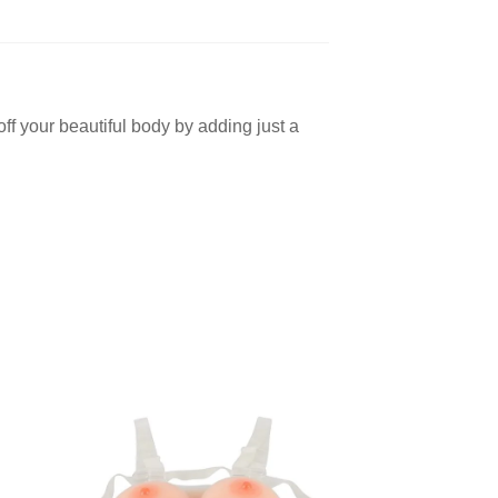
 off your beautiful body by adding just a