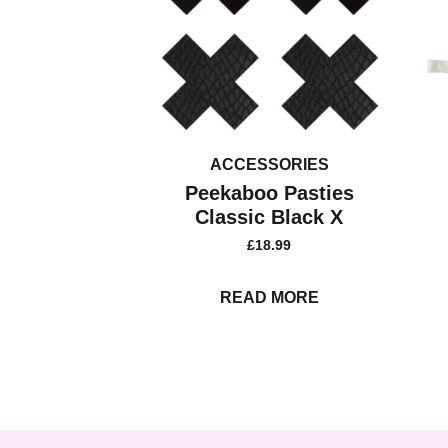
ACCESSORIES
Peekaboo Pasties
Classic Black X
£
18.99
READ MORE