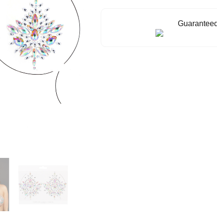
Guaranteed