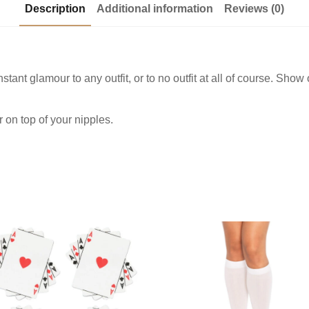
Description
Additional information
Reviews (0)
tant glamour to any outfit, or to no outfit at all of course. Show
.
 on top of your nipples.