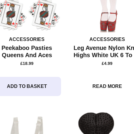
ACCESSORIES
ACCESSORIES
Peekaboo Pasties
Leg Avenue Nylon K
Queens And Aces
Highs White UK 6 To
£
18.99
£
4.99
ADD TO BASKET
READ MORE