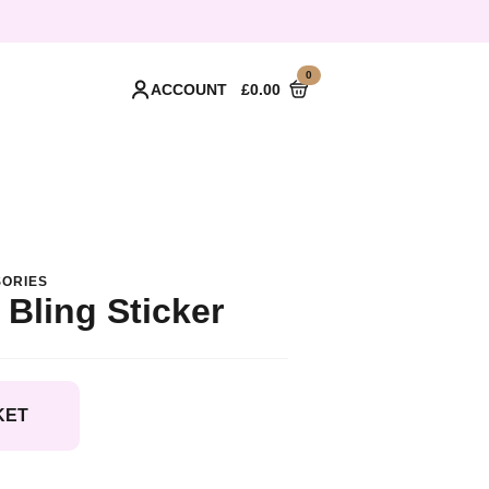
0
ACCOUNT
£
0.00
ORIES
 Bling Sticker
KET