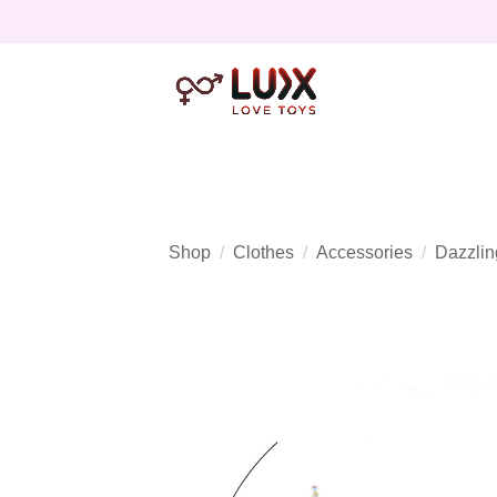
Shop
Clothes
Accessories
Dazzlin