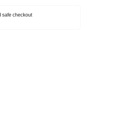
 safe checkout