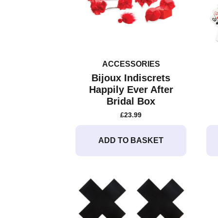
ACCESSORIES
Bijoux Indiscrets
Happily Ever After
Bridal Box
£
23.99
ADD TO BASKET