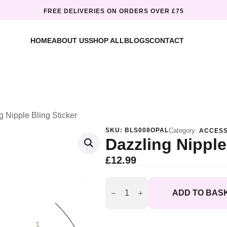
FREE DELIVERIES ON ORDERS OVER £75
HOME
ABOUT US
SHOP ALL
BLOGS
CONTACT
g Nipple Bling Sticker
SKU:
BLS008OPAL
Category:
ACCESS
Dazzling Nipple
£
12.99
Dazzling
Nipple
ADD TO BAS
Bling
Sticker
quantity