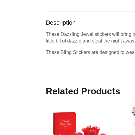
Description
These Dazzling Jewel stickers will bring ins
little bit of dazzle and steal the night away
These Bling Stickers are designed to wear
Related Products