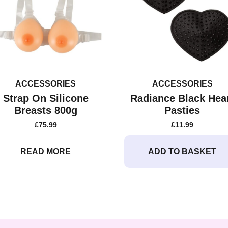
ACCESSORIES
ACCESSORIES
Strap On Silicone
Radiance Black Hea
Breasts 800g
Pasties
£
75.99
£
11.99
READ MORE
ADD TO BASKET