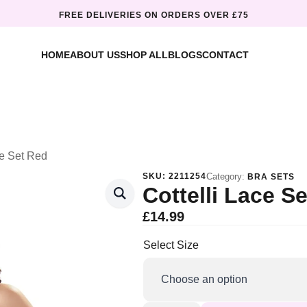
FREE DELIVERIES ON ORDERS OVER £75
HOME
ABOUT US
SHOP ALL
BLOGS
CONTACT
ce Set Red
SKU:
2211254
Category:
BRA SETS
Cottelli Lace S
£
14.99
Select Size
Cottelli