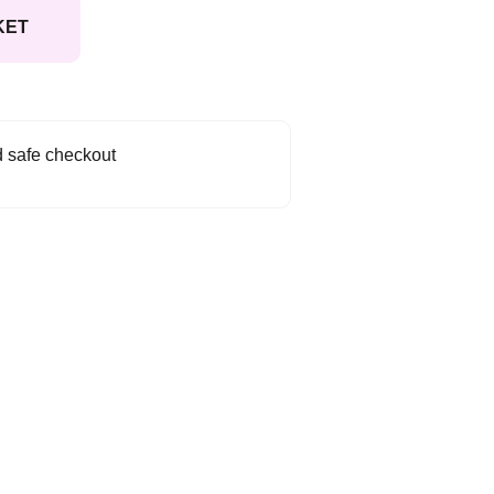
KET
 safe checkout