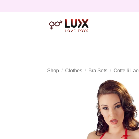
Shop
Clothes
Bra Sets
Cottelli La