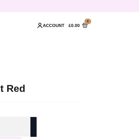
0
ACCOUNT
£
0.00
et Red