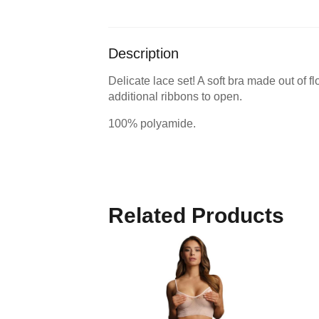
Description
Delicate lace set! A soft bra made out of f
additional ribbons to open.
100% polyamide.
Related Products