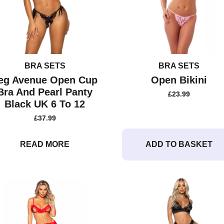
BRA SETS
BRA SETS
eg Avenue Open Cup
Open Bikini
Bra And Pearl Panty
£
23.99
Black UK 6 To 12
£
37.99
READ MORE
ADD TO BASKET