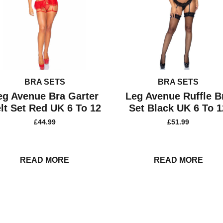
BRA SETS
BRA SETS
eg Avenue Bra Garter
Leg Avenue Ruffle B
lt Set Red UK 6 To 12
Set Black UK 6 To 1
£
44.99
£
51.99
READ MORE
READ MORE