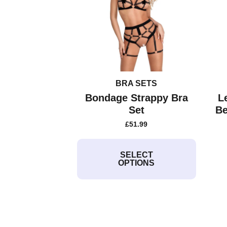
BRA SETS
Bondage Strappy Bra
L
Set
Be
£
51.99
This
product
SELECT
OPTIONS
has
multiple
variants.
The
options
may