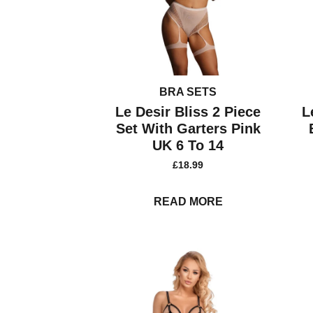
BRA SETS
Le Desir Bliss 2 Piece
L
Set With Garters Pink
UK 6 To 14
£
18.99
READ MORE