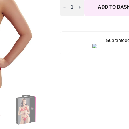
Lace
ADD TO BAS
Set
Red
quantity
Guaranteed