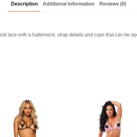
Description
Additional information
Reviews (0)
loral lace with a halterneck, strap details and cups that can be 