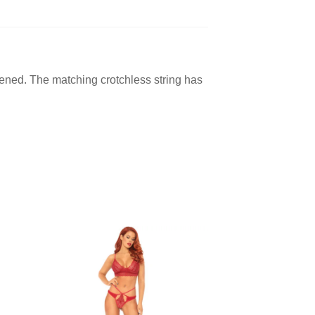
opened. The matching crotchless string has