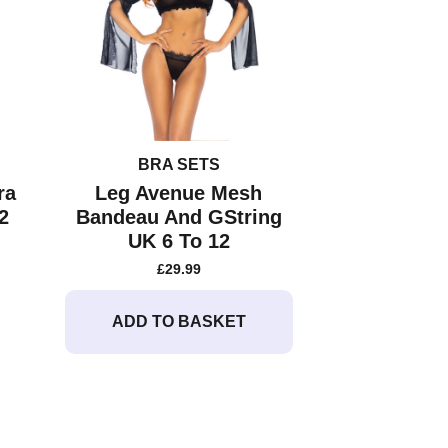
chosen
on
the
product
page
BRA SETS
ra
Leg Avenue Mesh
2
Bandeau And GString
UK 6 To 12
£
29.99
ADD TO BASKET