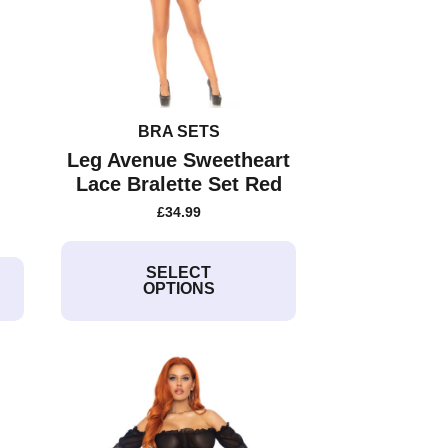
BRA SETS
Leg Avenue Sweetheart
Lace Bralette Set Red
£
34.99
This
product
SELECT
OPTIONS
has
multiple
variants.
The
options
may
be