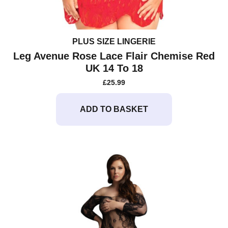
PLUS SIZE LINGERIE
Leg Avenue Rose Lace Flair Chemise Red
UK 14 To 18
£
25.99
ADD TO BASKET