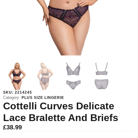
SKU:
2214245
Category:
PLUS SIZE LINGERIE
Cottelli Curves Delicate
Lace Bralette And Briefs
£
38.99