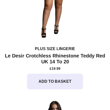
PLUS SIZE LINGERIE
Le Desir Crotchless Rhinestone Teddy Red
UK 14 To 20
£
19.99
ADD TO BASKET