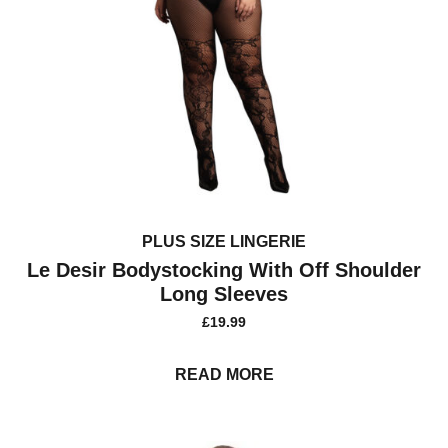
PLUS SIZE LINGERIE
Le Desir Bodystocking With Off Shoulder
Long Sleeves
£
19.99
READ MORE