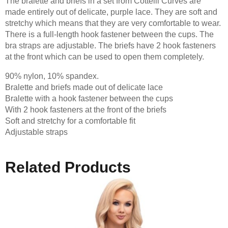
The bralette and briefs in a set from Cottelli Curves are
made entirely out of delicate, purple lace. They are soft and
stretchy which means that they are very comfortable to wear.
There is a full-length hook fastener between the cups. The
bra straps are adjustable. The briefs have 2 hook fasteners
at the front which can be used to open them completely.
90% nylon, 10% spandex.
Bralette and briefs made out of delicate lace
Bralette with a hook fastener between the cups
With 2 hook fasteners at the front of the briefs
Soft and stretchy for a comfortable fit
Adjustable straps
Related Products