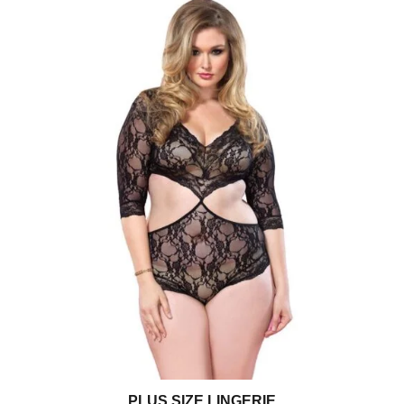
PLUS SIZE LINGERIE