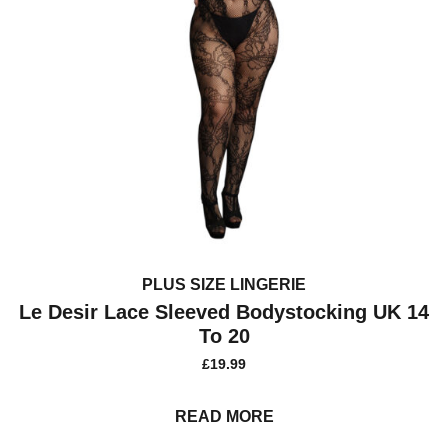
PLUS SIZE LINGERIE
Le Desir Lace Sleeved Bodystocking UK 14
To 20
£
19.99
READ MORE