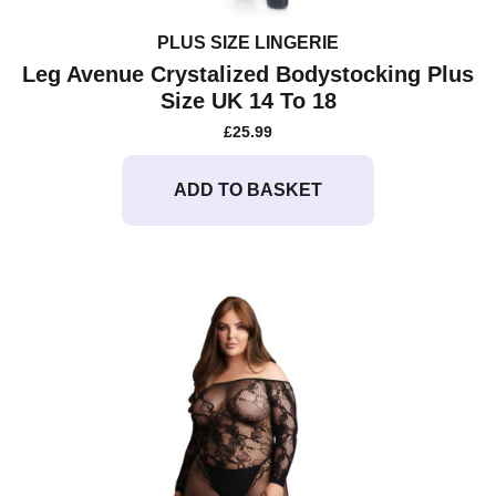
PLUS SIZE LINGERIE
Leg Avenue Crystalized Bodystocking Plus
Size UK 14 To 18
£
25.99
ADD TO BASKET