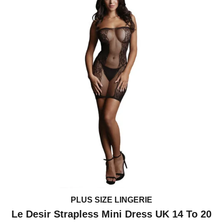
PLUS SIZE LINGERIE
Le Desir Strapless Mini Dress UK 14 To 20