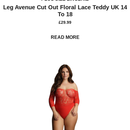
Leg Avenue Cut Out Floral Lace Teddy UK 14
To 18
£
29.99
READ MORE