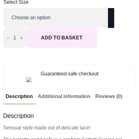
Select Size
Cottelli
Curves
ADD TO BASKET
Delicate
Lace
Bralette
And
Briefs
quantity
Guaranteed safe checkout
Description
Additional information
Reviews (0)
Description
Sensual style made out of delicate lace!