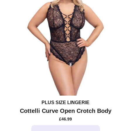
PLUS SIZE LINGERIE
Cottelli Curve Open Crotch Body
£
46.99
This