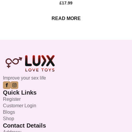
£
17.99
READ MORE
Improve your sex life
Quick Links
Register
Customer Login
Blogs
Shop
Contact Details