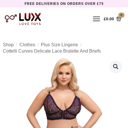
FREE DELIVERIES ON ORDERS OVER £75
0
£
0.00
Shop
Clothes
Plus Size Lingerie
Cottelli Curves Delicate Lace Bralette And Briefs