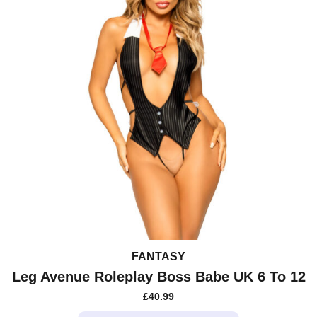
chosen
on
the
product
page
FANTASY
Leg Avenue Roleplay Boss Babe UK 6 To 12
£
40.99