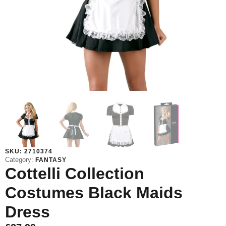
SKU:
2710374
Category:
FANTASY
Cottelli Collection
Costumes Black Maids
Dress