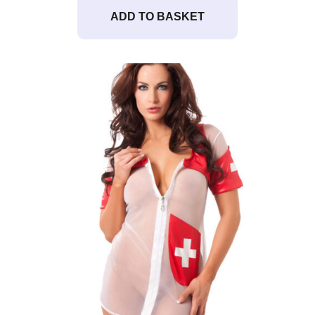
ADD TO BASKET