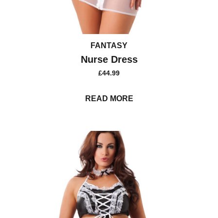
FANTASY
Nurse Dress
£
44.99
READ MORE