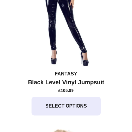
FANTASY
Black Level Vinyl Jumpsuit
£
105.99
This
product
SELECT OPTIONS
has
multiple
variants.
The