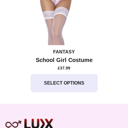
FANTASY
School Girl Costume
£
37.99
This
product
SELECT OPTIONS
has
multiple
variants.
The
options
may
be