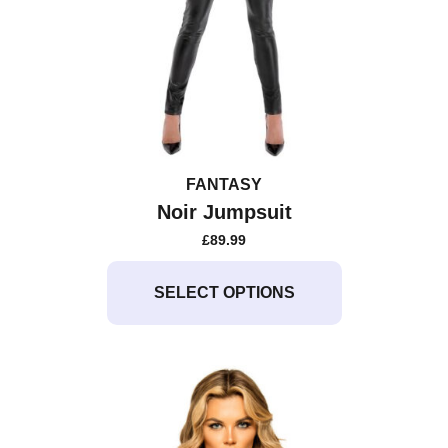
FANTASY
Noir Jumpsuit
£
89.99
This
product
SELECT OPTIONS
has
multiple
variants.
The
options
may
be