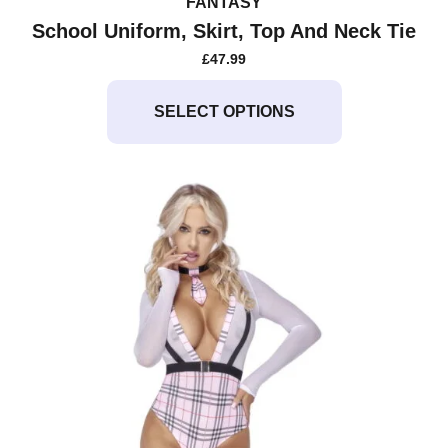
FANTASY
School Uniform, Skirt, Top And Neck Tie
£
47.99
This
product
SELECT OPTIONS
has
multiple
variants.
The
options
may
be
chosen
on
the
product
page