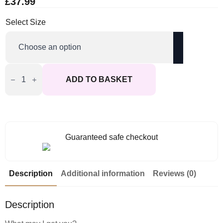
£
37.99
Select Size
Cottelli
Collection
ADD TO BASKET
Costumes
Black
Maids
Dress
quantity
Guaranteed safe checkout
Description
Additional information
Reviews (0)
Description