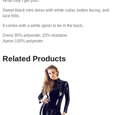
What may I get you?
Sweet black mini dress with white collar, button facing, and
lace frills.
It comes with a white apron to tie in the back.
Dress 90% polyester, 10% elastane.
Apron 100% polyester.
Related Products