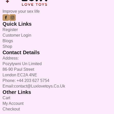
chosen
on
Improve your sex life
the
product
Quick Links
page
Register
Customer Login
Blogs
Shop
Contact Details
Address:
Pozytywni Un Limited
86-90 Paul Street
London EC2A 4NE
Phone: +44 203 627 5754
Email:contact@luxlovetoys.co.uk
Other Links
Cart
My Account
Checkout