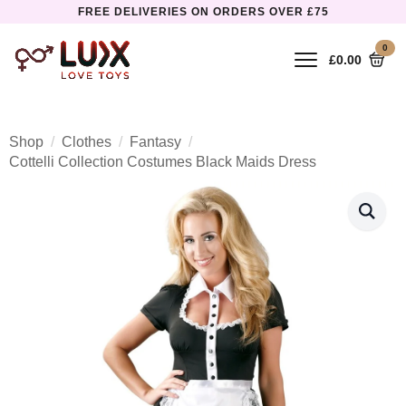
FREE DELIVERIES ON ORDERS OVER £75
0
£
0.00
Shop
Clothes
Fantasy
Cottelli Collection Costumes Black Maids Dress