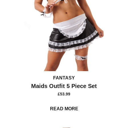
FANTASY
Maids Outfit 5 Piece Set
£
53.99
READ MORE