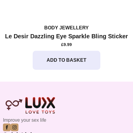
BODY JEWELLERY
Le Desir Dazzling Eye Sparkle Bling Sticker
£
9.99
ADD TO BASKET
Improve your sex life