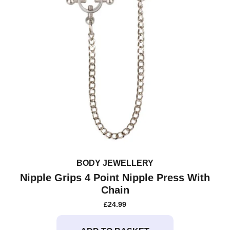
BODY JEWELLERY
Nipple Grips 4 Point Nipple Press With
Chain
£
24.99