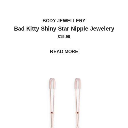
BODY JEWELLERY
Bad Kitty Shiny Star Nipple Jewelery
£
15.99
READ MORE