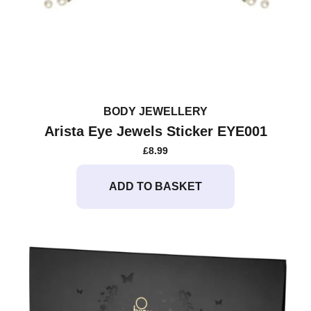
BODY JEWELLERY
Arista Eye Jewels Sticker EYE001
£
8.99
ADD TO BASKET