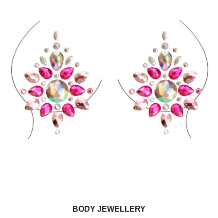
BODY JEWELLERY