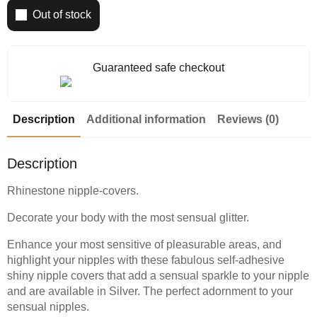
Out of stock
Guaranteed safe checkout
Description
Additional information
Reviews (0)
Description
Rhinestone nipple-covers.
Decorate your body with the most sensual glitter.
Enhance your most sensitive of pleasurable areas, and
highlight your nipples with these fabulous self-adhesive
shiny nipple covers that add a sensual sparkle to your nipple
and are available in Silver. The perfect adornment to your
sensual nipples.