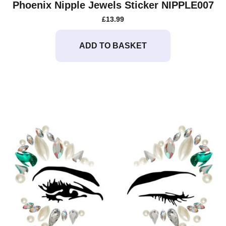
Phoenix Nipple Jewels Sticker NIPPLE007
£
13.99
ADD TO BASKET