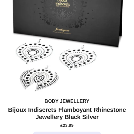
BODY JEWELLERY
Bijoux Indiscrets Flamboyant Rhinestone
Jewellery Black Silver
£
23.99