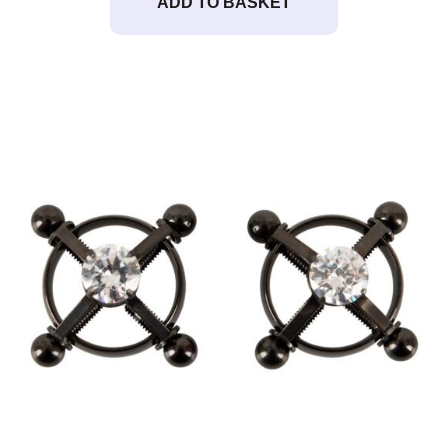
ADD TO BASKET