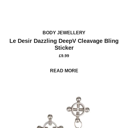
BODY JEWELLERY
Le Desir Dazzling DeepV Cleavage Bling
Sticker
£
9.99
READ MORE