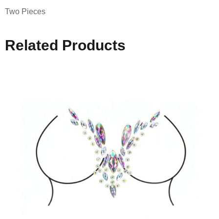
Two Pieces
Related Products