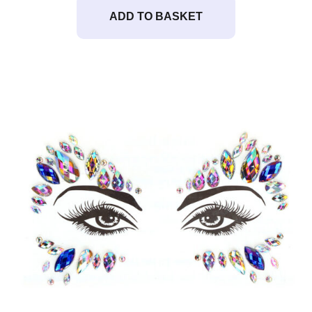
ADD TO BASKET