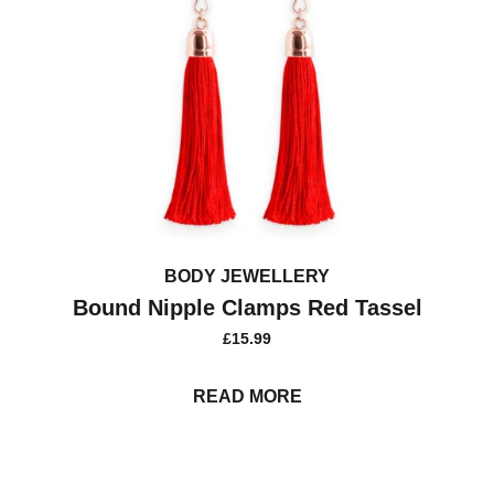
BODY JEWELLERY
Bound Nipple Clamps Red Tassel
£
15.99
READ MORE