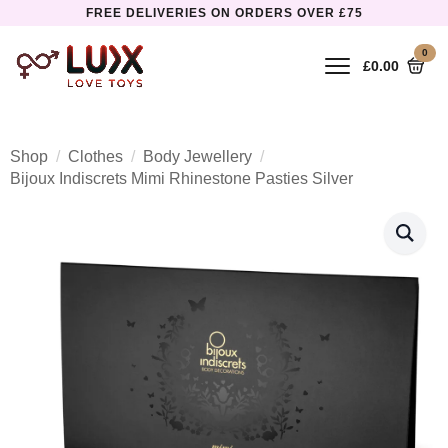
FREE DELIVERIES ON ORDERS OVER £75
0
£
0.00
Shop
Clothes
Body Jewellery
Bijoux Indiscrets Mimi Rhinestone Pasties Silver