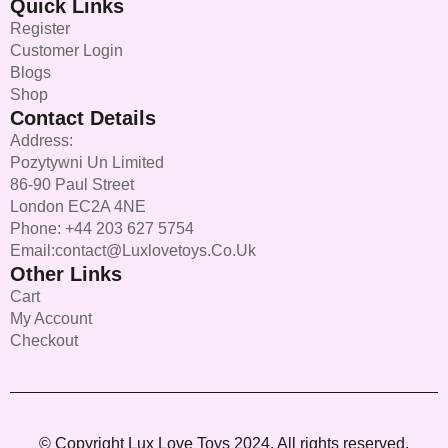
Quick Links
Register
Customer Login
Blogs
Shop
Contact Details
Address:
Pozytywni Un Limited
86-90 Paul Street
London EC2A 4NE
Phone: +44 203 627 5754
Email:contact@luxlovetoys.co.uk
Other Links
Cart
My Account
Checkout
© Copyright Lux Love Toys 2024. All rights reserved.