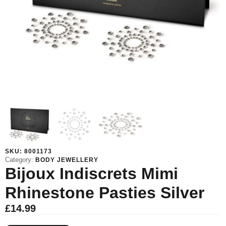
SKU:
8001173
Category:
BODY JEWELLERY
Bijoux Indiscrets Mimi
Rhinestone Pasties Silver
£
14.99