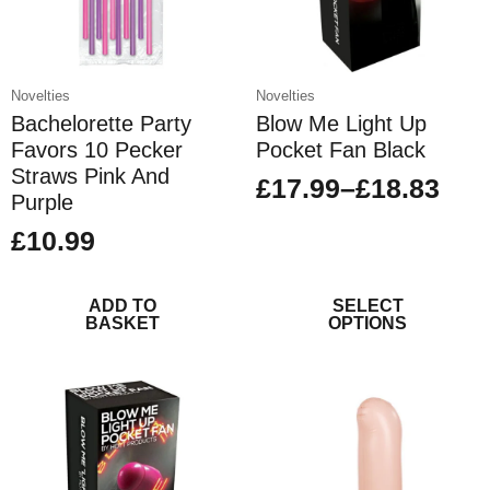
Novelties
Novelties
Bachelorette Party
Blow Me Light Up
Favors 10 Pecker
Pocket Fan Black
Straws Pink And
£
17.99
–
£
18.83
Price
Purple
range:
£
10.99
£17.99
This
through
ADD TO
product
SELECT
BASKET
OPTIONS
£18.83
has
multiple
variants.
The
options
may
be