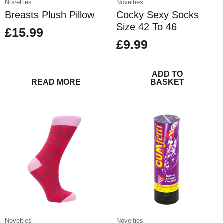
Novelties
Novelties
Breasts Plush Pillow
Cocky Sexy Socks
Size 42 To 46
£
15.99
£
9.99
ADD TO
READ MORE
BASKET
Novelties
Novelties