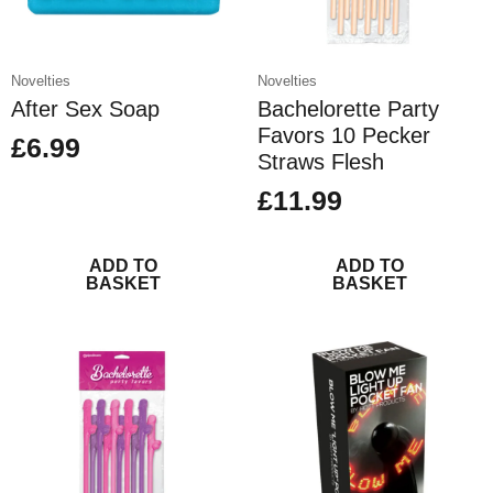
Novelties
Novelties
After Sex Soap
Bachelorette Party
Favors 10 Pecker
£
6.99
Straws Flesh
£
11.99
ADD TO
ADD TO
BASKET
BASKET