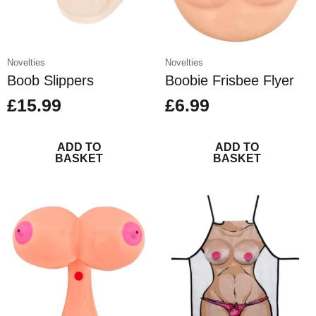
Novelties
Novelties
Boob Slippers
Boobie Frisbee Flyer
£
15.99
£
6.99
ADD TO
ADD TO
BASKET
BASKET