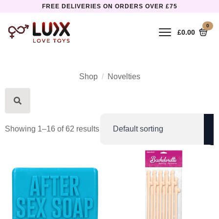
FREE DELIVERIES ON ORDERS OVER £75
0
£
0.00
Shop
Novelties
Search
for:
Showing 1–16 of 62 results