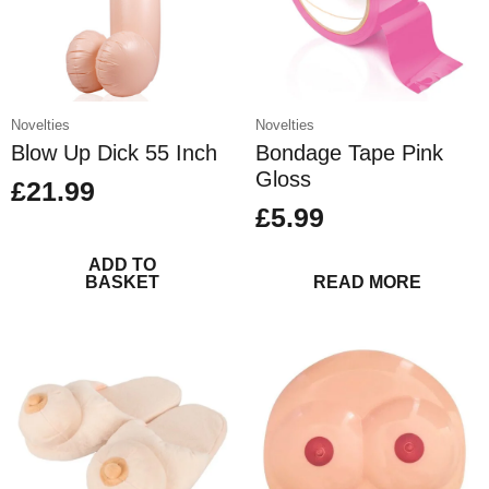
on
the
product
page
Novelties
Novelties
Blow Up Dick 55 Inch
Bondage Tape Pink
Gloss
£
21.99
£
5.99
ADD TO
BASKET
READ MORE