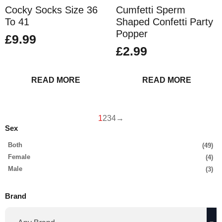
Cocky Socks Size 36
Cumfetti Sperm
To 41
Shaped Confetti Party
Popper
£
9.99
£
2.99
READ MORE
READ MORE
1
2
3
4
→
Sex
Both
(49)
Female
(4)
Male
(3)
Brand