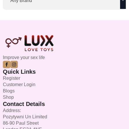
Any Brand
Improve your sex life
Quick Links
Register
Customer Login
Blogs
Shop
Contact Details
Address:
Pozytywni Un Limited
86-90 Paul Street