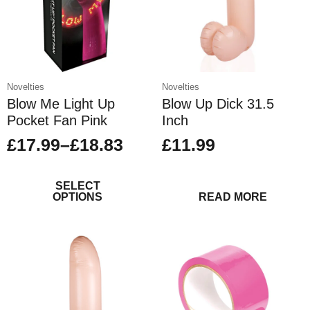
chosen
on
the
product
page
Novelties
Novelties
Blow Me Light Up
Blow Up Dick 31.5
Pocket Fan Pink
Inch
£
17.99
–
£
18.83
£
11.99
Price
This
range:
product
SELECT
£17.99
OPTIONS
READ MORE
has
through
multiple
variants.
£18.83
The
options
may
be
chosen