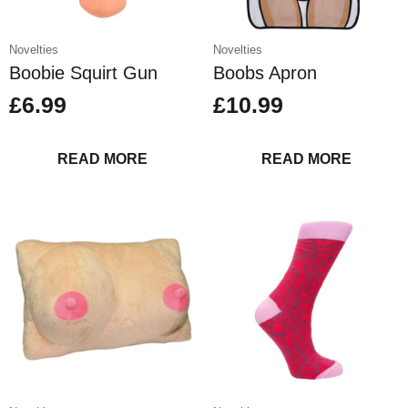
Novelties
Novelties
Boobie Squirt Gun
Boobs Apron
£
6.99
£
10.99
READ MORE
READ MORE