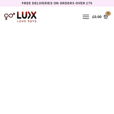
FREE DELIVERIES ON ORDERS OVER £75
0
£
0.00