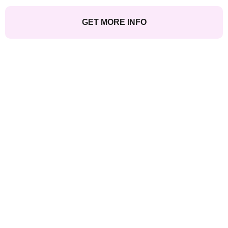
GET MORE INFO