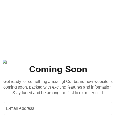
Coming Soon
Get ready for something amazing! Our brand new website is
coming soon, packed with exciting features and information.
Stay tuned and be among the first to experience it.